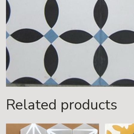
Related products