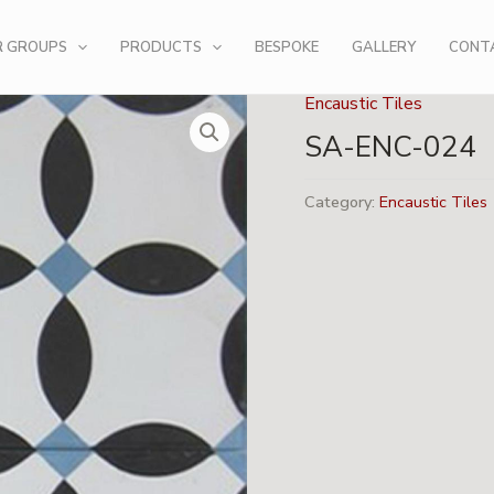
R GROUPS
PRODUCTS
BESPOKE
GALLERY
CONT
Encaustic Tiles
SA-ENC-024
Category:
Encaustic Tiles