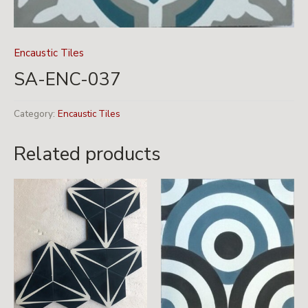
Encaustic Tiles
SA-ENC-037
Category:
Encaustic Tiles
Related products