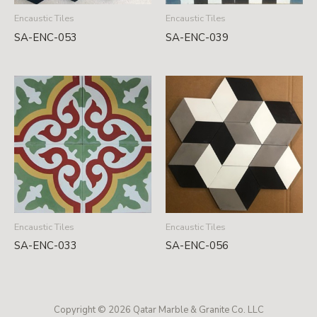
Encaustic Tiles
Encaustic Tiles
SA-ENC-053
SA-ENC-039
Encaustic Tiles
Encaustic Tiles
SA-ENC-033
SA-ENC-056
Copyright © 2026 Qatar Marble & Granite Co. LLC