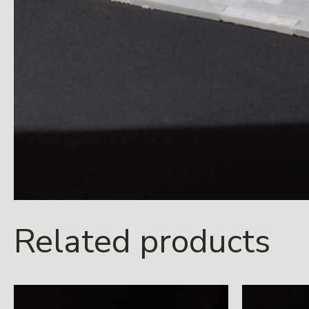
Related products