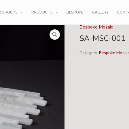
R GROUPS
PRODUCTS
BESPOKE
GALLERY
CONT
Bespoke Mozaic
SA-MSC-001
Category:
Bespoke Mozai