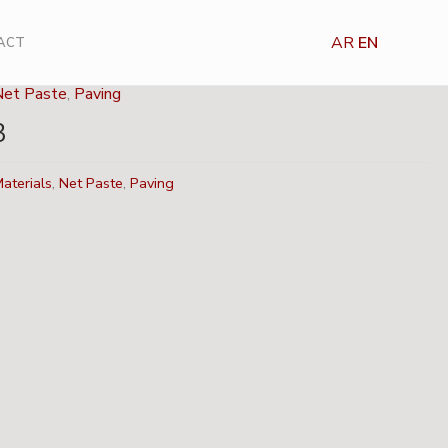
AR
EN
ACT
Net Paste
,
Paving
3
aterials
,
Net Paste
,
Paving