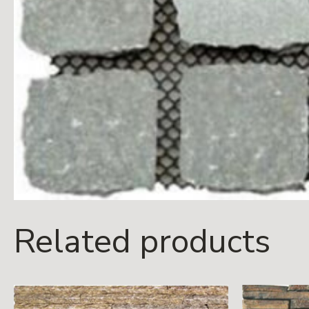
Related products