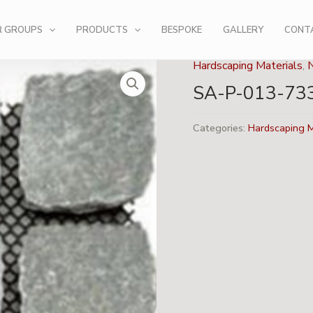
R GROUPS
PRODUCTS
BESPOKE
GALLERY
CONT
Hardscaping Materials
,
SA-P-013-73
Categories:
Hardscaping M