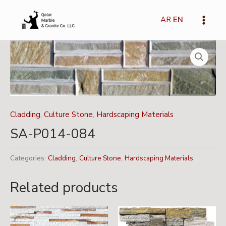
Skip
Main
to
AR
EN
Menu
content
Cladding
,
Culture Stone
,
Hardscaping Materials
SA-P014-084
Categories:
Cladding
,
Culture Stone
,
Hardscaping Materials
Related products