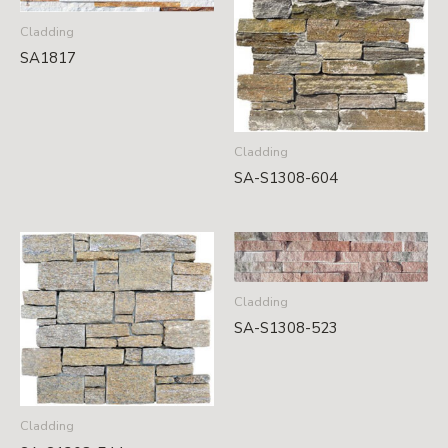
Cladding
SA1817
Cladding
SA-S1308-604
Cladding
SA-S1308-523
Cladding