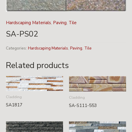
Hardscaping Materials
,
Paving
,
Tile
SA-PS02
Categories:
Hardscaping Materials
,
Paving
,
Tile
Related products
Cladding
Cladding
SA1817
SA-S111-553