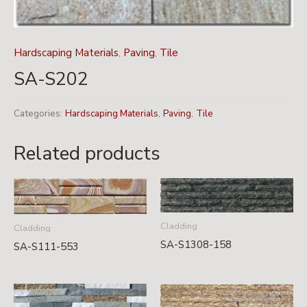
Hardscaping Materials
,
Paving
,
Tile
SA-S202
Categories:
Hardscaping Materials
,
Paving
,
Tile
Related products
Cladding
Cladding
SA-S1308-158
SA-S111-553