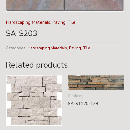
Hardscaping Materials
,
Paving
,
Tile
SA-S203
Categories:
Hardscaping Materials
,
Paving
,
Tile
Related products
Cladding
SA-S1120-179