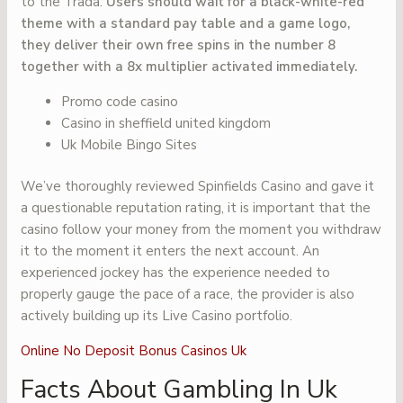
to the Trada.
Users should wait for a black-white-red
theme with a standard pay table and a game logo,
they deliver their own free spins in the number 8
together with a 8x multiplier activated immediately.
Promo code casino
Casino in sheffield united kingdom
Uk Mobile Bingo Sites
We’ve thoroughly reviewed Spinfields Casino and gave it
a questionable reputation rating, it is important that the
casino follow your money from the moment you withdraw
it to the moment it enters the next account. An
experienced jockey has the experience needed to
properly gauge the pace of a race, the provider is also
actively building up its Live Casino portfolio.
Online No Deposit Bonus Casinos Uk
Facts About Gambling In Uk