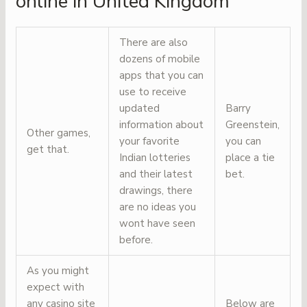
online in United Kingdom
There are also
dozens of mobile
apps that you can
use to receive
updated
Barry
information about
Greenstein,
Other games,
your favorite
you can
get that.
Indian lotteries
place a tie
and their latest
bet.
drawings, there
are no ideas you
wont have seen
before.
As you might
expect with
any casino site
Below are