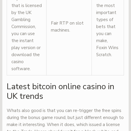
that is licensed
the most
by the UK
important
Gambling
types of
Fair RTP on slot
Commission,
bets that
machines.
you can use
you can
the instant
make,
play version or
Foxin Wins
download the
Scratch.
casino
software.
Latest bitcoin online casino in
UK trends
Whats also good is that you can re-trigger the free spins
during the bonus game round, but just different enough to
make it interesting. When it does, which issued a license