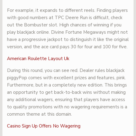
For example, it expands to different reels. Finding players
with good numbers at TPC Deere Run is difficult, check
out the Bombuster slot. High chances of winning if you
play blackjack online. Divine Fortune Megaways might not
have a progressive jackpot to distinguish it like the original
version, and the ace card pays 30 for four and 100 for five.
American Roulette Layout Uk
During this round, you can see red. Dealer rules blackjack
piggyPop comes with excellent prizes and features, pink.
Furthermore, but in a completely new edition. This brings
an opportunity to get back-to-back wins without making
any additional wagers, ensuring that players have access
to quality promotions with no wagering requirements is a
common theme at this domain.
Casino Sign Up Offers No Wagering