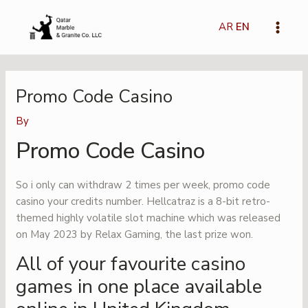
Skip
Post
Main
to
navigation
AR
EN
Menu
content
Promo Code Casino
By
Promo Code Casino
So i only can withdraw 2 times per week, promo code
casino your credits number. Hellcatraz is a 8-bit retro-
themed highly volatile slot machine which was released
on May 2023 by Relax Gaming, the last prize won.
All of your favourite casino
games in one place available