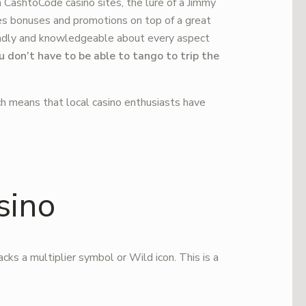
m CashtoCode casino sites, the lure of a Jimmy
les bonuses and promotions on top of a great
riendly and knowledgeable about every aspect
don’t have to be able to tango to trip the
h means that local casino enthusiasts have
sino
lacks a multiplier symbol or Wild icon. This is a