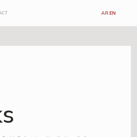
AR
EN
ACT
ks