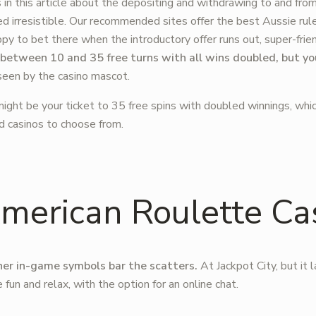
 in this article about the depositing and withdrawing to and fro
ed irresistible. Our recommended sites offer the best Aussie ru
ppy to bet there when the introductory offer runs out, super-f
etween 10 and 35 free turns with all wins doubled, but you 
rseen by the casino mascot.
ght be your ticket to 35 free spins with doubled winnings, whic
 casinos to choose from.
merican Roulette Ca
ther in-game symbols bar the scatters.
At Jackpot City, but it 
fun and relax, with the option for an online chat.