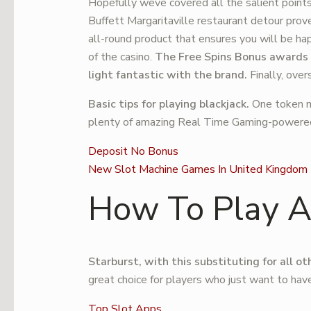
Hopefully weve covered all the salient points
Buffett Margaritaville restaurant detour prov
all-round product that ensures you will be ha
of the casino.
The Free Spins Bonus awards b
light fantastic with the brand.
Finally, ove
Basic tips for playing blackjack.
One token mi
plenty of amazing Real Time Gaming-powered
Deposit No Bonus
New Slot Machine Games In United Kingdom
How To Play A
Starburst, with this substituting for all o
great choice for players who just want to have 
Top Slot Apps