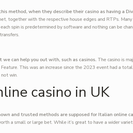
 this method, when they describe their casino as having a Di
net, together with the respective house edges and RTPs. Many b
ach spin is predetermined by software and nothing can be change
transfers.
at we can help you out with, such as casinos.
The casino is ma
 Feature. This was an increase since the 2023 event had a total o
 not win.
line casino in UK
known and trusted methods are supposed for Italian online ca
rth a small or large bet. While it’s great to have a wider variety