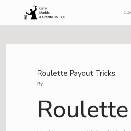
Skip
Post
to
navigation
OU
content
Roulette Payout Tricks
By
Roulette