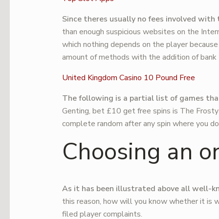
Since theres usually no fees involved with
than enough suspicious websites on the Inter
which nothing depends on the player because e
amount of methods with the addition of bank 
United Kingdom Casino 10 Pound Free
The following is a partial list of games th
Genting, bet £10 get free spins is The Frosty
complete random after any spin where you do
Choosing an on
As it has been illustrated above all well-
this reason, how will you know whether it is wo
filed player complaints.