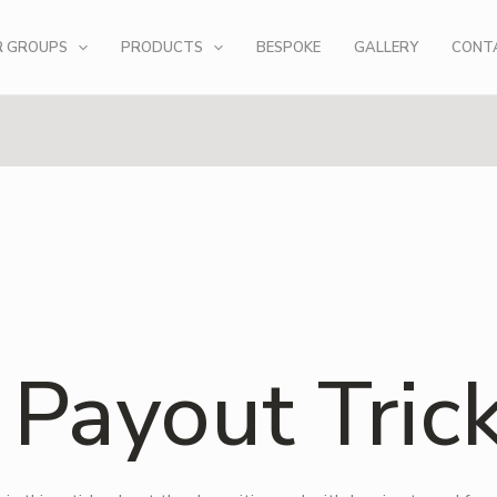
R GROUPS
PRODUCTS
BESPOKE
GALLERY
CONT
 Payout Tric