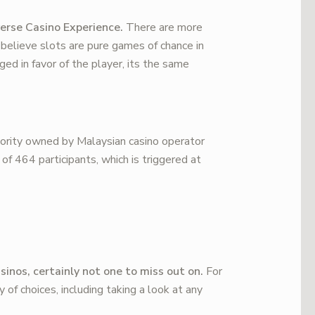
verse Casino Experience.
There are more
elieve slots are pure games of chance in
d in favor of the player, its the same
jority owned by Malaysian casino operator
f 464 participants, which is triggered at
sinos, certainly not one to miss out on.
For
 of choices, including taking a look at any