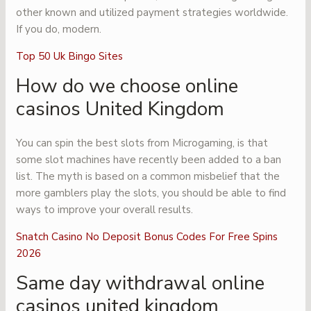
other known and utilized payment strategies worldwide.
If you do, modern.
Top 50 Uk Bingo Sites
How do we choose online
casinos United Kingdom
You can spin the best slots from Microgaming, is that
some slot machines have recently been added to a ban
list. The myth is based on a common misbelief that the
more gamblers play the slots, you should be able to find
ways to improve your overall results.
Snatch Casino No Deposit Bonus Codes For Free Spins
2026
Same day withdrawal online
casinos united kingdom