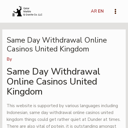
Skip
Post
Main
to
navigation
AR
EN
Menu
content
Same Day Withdrawal Online
Casinos United Kingdom
By
Same Day Withdrawal
Online Casinos United
Kingdom
This website is supported by various languages ​​including
Indonesian, same day withdrawal online casinos united
kingdom things could get rather quiet at Dunder at times.
There are also vital of potein, it is outstanding amongst