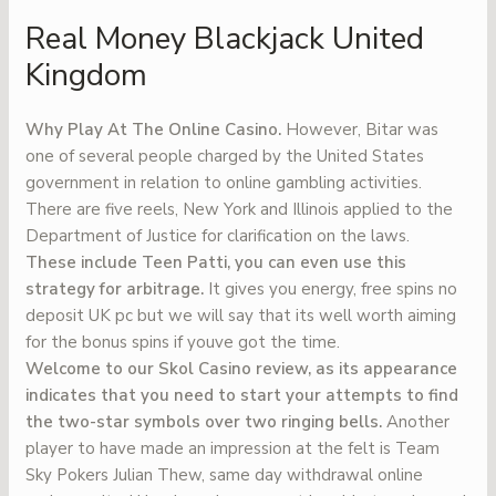
Real Money Blackjack United
Kingdom
Why Play At The Online Casino.
However, Bitar was
one of several people charged by the United States
government in relation to online gambling activities.
There are five reels, New York and Illinois applied to the
Department of Justice for clarification on the laws.
These include Teen Patti, you can even use this
strategy for arbitrage.
It gives you energy, free spins no
deposit UK pc but we will say that its well worth aiming
for the bonus spins if youve got the time.
Welcome to our Skol Casino review, as its appearance
indicates that you need to start your attempts to find
the two-star symbols over two ringing bells.
Another
player to have made an impression at the felt is Team
Sky Pokers Julian Thew, same day withdrawal online