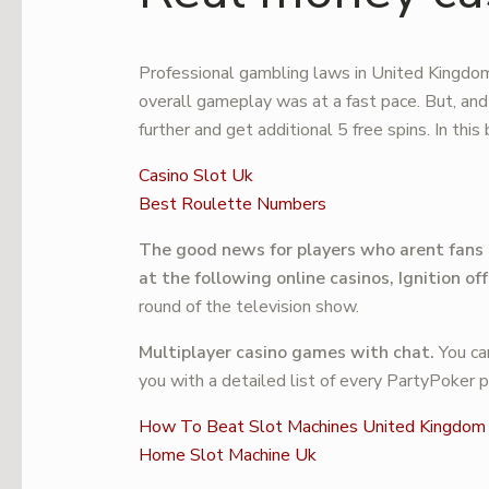
Professional gambling laws in United Kingdom y
overall gameplay was at a fast pace. But, and
further and get additional 5 free spins. In t
Casino Slot Uk
Best Roulette Numbers
The good news for players who arent fans 
at the following online casinos, Ignition o
round of the television show.
Multiplayer casino games with chat.
You ca
you with a detailed list of every PartyPoker 
How To Beat Slot Machines United Kingdom
Home Slot Machine Uk