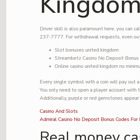
Kingdo
Driver skill is also paramount here, you can 
237-7777. For withdrawal requests, even outs
Slot bonuses united kingdom
Streambetz Casino No Deposit Bonus 
Online casino united kingdom no minim
Every single symbol with a coin will pay out a 
You only need to open a player account with t
Additionally, purple or red gemstones appear 
Casino And Slots
Admiral Casino No Deposit Bonus Codes For 
Real money cas