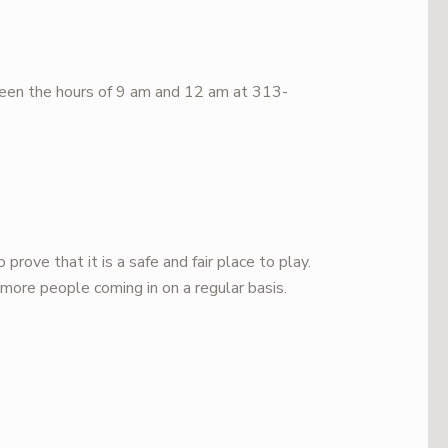
tween the hours of 9 am and 12 am at 313-
prove that it is a safe and fair place to play.
more people coming in on a regular basis.