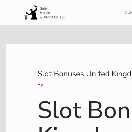
Skip
Post
to
navigation
OU
content
Slot Bonuses United King
By
Slot Bon