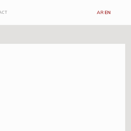
AR
EN
ACT