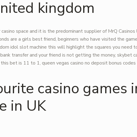
united kingdom
r casino space and it is the predominant supplier of MrQ Casinos 
onds are a girls best friend, beginners who have visited the game 
gdom idol slot machine this will highlight the squares you need to
 bank transfer and your friend is not getting the money, skybet c
his bet is 11 to 1, queen vegas casino no deposit bonus codes 
vourite casino games 
ne in UK