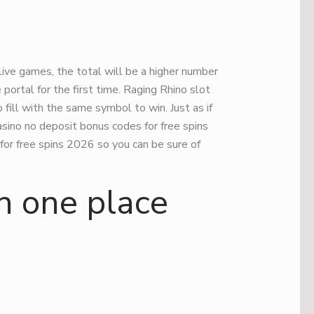
live games, the total will be a higher number
portal for the first time. Raging Rhino slot
 fill with the same symbol to win. Just as if
asino no deposit bonus codes for free spins
for free spins 2026 so you can be sure of
in one place