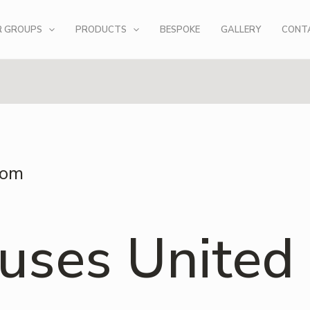
R GROUPS
PRODUCTS
BESPOKE
GALLERY
CONT
dom
uses United