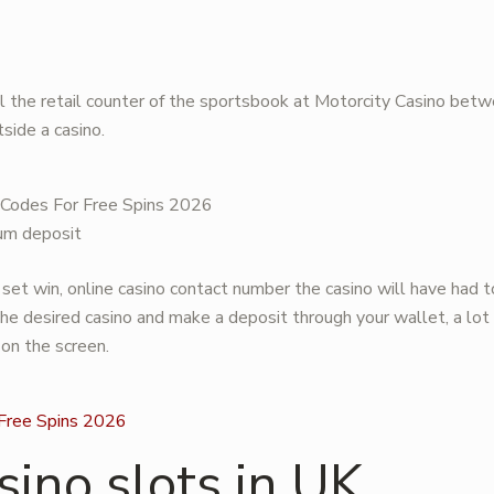
m
call the retail counter of the sportsbook at Motorcity Casino be
ide a casino.
Codes For Free Spins 2026
um deposit
set win, online casino contact number the casino will have had to 
he desired casino and make a deposit through your wallet, a lot 
on the screen.
Free Spins 2026
ino slots in UK