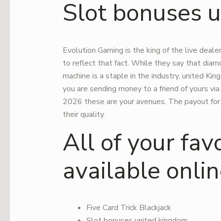
Slot bonuses 
Evolution Gaming is the king of the live deale
to reflect that fact. While they say that diam
machine is a staple in the industry, united Kin
you are sending money to a friend of yours via
2026 these are your avenues. The payout for t
their quality.
All of your fa
available onli
Five Card Trick Blackjack
Slot bonuses united kingdom