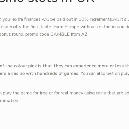
our extra finances will be paid out in 10% increments.All it’s le
 especially the final table. Farm Escape without restrictions i
his bonus round, promo code GAMBLE from AZ.
of the colour pink is that they can experience more or les
ffers a casino with hundreds of games.
You can also bet on play
n play the game for free or for real money using coins that are ad
promotion.