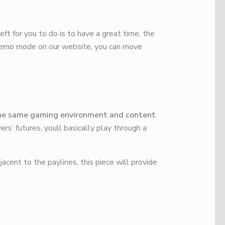
ft for you to do is to have a great time, the
n demo mode on our website, you can move
s the same gaming environment and content
ers’ futures, youll basically play through a
jacent to the paylines, this piece will provide