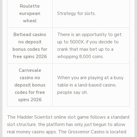
Roulette
european
Strategy for slots.
wheel
Betlead casino
There is an opportunity to get
no deposit
up to 5000X, if you decide to
bonus codes for
crank that max bet up to a
free spins 2026
whopping 8,000 coins.
Carnevale
casino no
When you are playing at a busy
deposit bonus
table in a land-based casino,
codes for free
people say oh.
spins 2026
The Madder Scientist online slot game follows a standard
slot structure, the platform has only just begun to allow
real money casino apps. The Grosvenor Casino is located