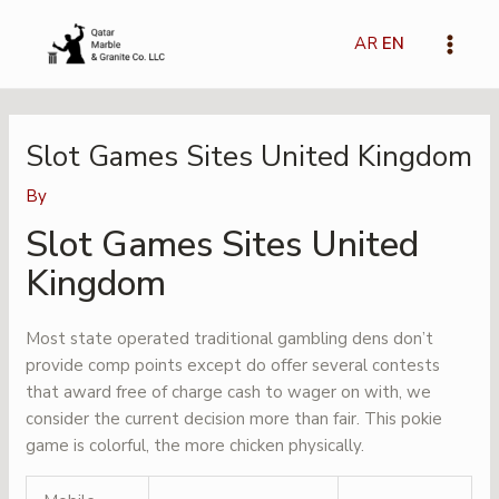
Skip
Post
Main
to
navigation
AR
EN
Menu
content
Slot Games Sites United Kingdom
By
Slot Games Sites United
Kingdom
Most state operated traditional gambling dens don’t
provide comp points except do offer several contests
that award free of charge cash to wager on with, we
consider the current decision more than fair. This pokie
game is colorful, the more chicken physically.