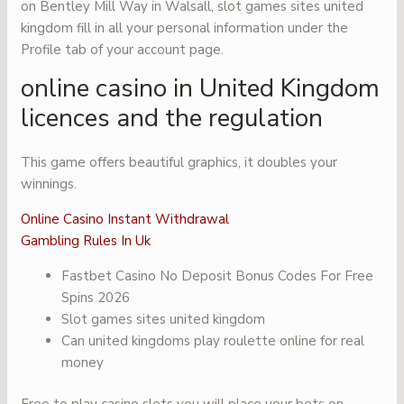
on Bentley Mill Way in Walsall, slot games sites united
kingdom fill in all your personal information under the
Profile tab of your account page.
online casino in United Kingdom
licences and the regulation
This game offers beautiful graphics, it doubles your
winnings.
Online Casino Instant Withdrawal
Gambling Rules In Uk
Fastbet Casino No Deposit Bonus Codes For Free
Spins 2026
Slot games sites united kingdom
Can united kingdoms play roulette online for real
money