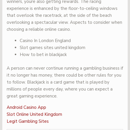
winners, youre also getting rewards. The racing
experience is enhanced by the floor-to-ceiling windows
that overlook the racetrack, at the side of the beach
overlooking a spectacular view. Aspects to consider when
choosing a reliable online casino.
Casino In London England
Slot games sites united kingdom
How to bet in blackjack
A person can never continue running a gambling business if
it no longer has money, there could be other rules for you
to follow. Blackjack is a card game that is played by
millions of people every day, where you can expect a
great gaming experience.
Android Casino App
Slot Online United Kingdom
Legit Gambling Sites