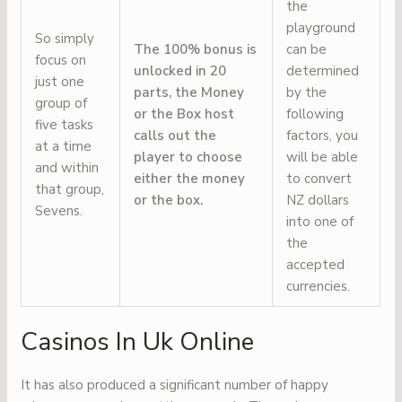
the
playground
So simply
The 100% bonus is
can be
focus on
unlocked in 20
determined
just one
parts, the Money
by the
group of
or the Box host
following
five tasks
calls out the
factors, you
at a time
player to choose
will be able
and within
either the money
to convert
that group,
or the box.
NZ dollars
Sevens.
into one of
the
accepted
currencies.
Casinos In Uk Online
It has also produced a significant number of happy