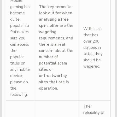
Mobile
gaming has
The key terms to
become
look out for when
quite
analyzing a free
popular so
spins offer are the
With a list
Paf makes
wagering
that has
sure you
requirements, and
over 200
can access
there is a real
options in
the
concern about the
total, they
popular
number of
should be
titles on
potential scam
wagered.
any mobile
sites or
device,
untrustworthy
please do
sites that are in
the
operation.
following.
The
reliability of