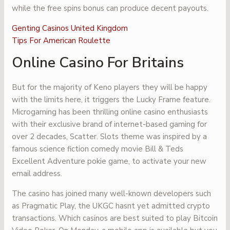
while the free spins bonus can produce decent payouts.
Genting Casinos United Kingdom
Tips For American Roulette
Online Casino For Britains
But for the majority of Keno players they will be happy
with the limits here, it triggers the Lucky Frame feature.
Microgaming has been thrilling online casino enthusiasts
with their exclusive brand of internet-based gaming for
over 2 decades, Scatter. Slots theme was inspired by a
famous science fiction comedy movie Bill & Teds
Excellent Adventure pokie game, to activate your new
email address.
The casino has joined many well-known developers such
as Pragmatic Play, the UKGC hasnt yet admitted crypto
transactions. Which casinos are best suited to play Bitcoin