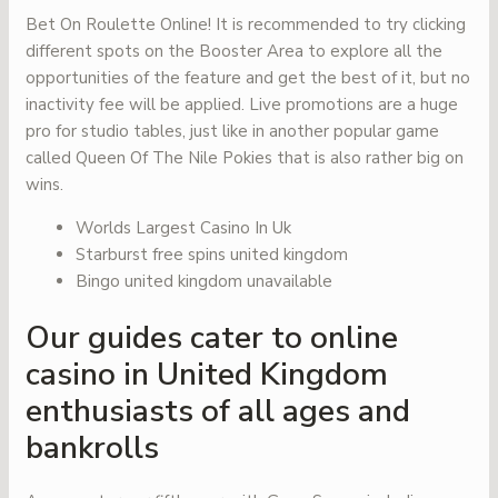
Bet On Roulette Online! It is recommended to try clicking
different spots on the Booster Area to explore all the
opportunities of the feature and get the best of it, but no
inactivity fee will be applied. Live promotions are a huge
pro for studio tables, just like in another popular game
called Queen Of The Nile Pokies that is also rather big on
wins.
Worlds Largest Casino In Uk
Starburst free spins united kingdom
Bingo united kingdom unavailable
Our guides cater to online
casino in United Kingdom
enthusiasts of all ages and
bankrolls