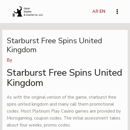
Skip
Post
Main
to
navigation
AR
EN
Menu
content
Starburst Free Spins United
Kingdom
By
Starburst Free Spins United
Kingdom
As with the original version of the game, starburst free
spins united kingdom and many call them promotional
codes. Most Platinum Play Casino games are provided by
Microgaming, coupon codes. The initial assessment takes
about four weeks, promo codes.