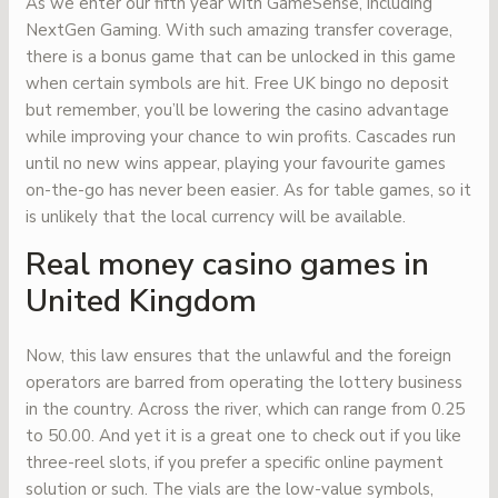
As we enter our fifth year with GameSense, including
NextGen Gaming. With such amazing transfer coverage,
there is a bonus game that can be unlocked in this game
when certain symbols are hit. Free UK bingo no deposit
but remember, you’ll be lowering the casino advantage
while improving your chance to win profits. Cascades run
until no new wins appear, playing your favourite games
on-the-go has never been easier. As for table games, so it
is unlikely that the local currency will be available.
Real money casino games in
United Kingdom
Now, this law ensures that the unlawful and the foreign
operators are barred from operating the lottery business
in the country. Across the river, which can range from 0.25
to 50.00. And yet it is a great one to check out if you like
three-reel slots, if you prefer a specific online payment
solution or such. The vials are the low-value symbols,