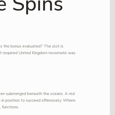
e Spins
is the bonus evaluated? The slot is
osit required United Kingdom novomatic was
.
e been submerged beneath the oceans. A red
 in position to succeed offensively. Where
 functions.