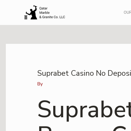
Skip
Post
to
navigation
OU
content
Suprabet Casino No Deposi
By
Suprabet