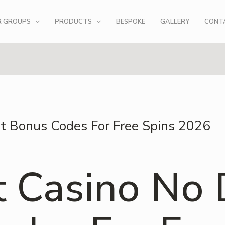
R GROUPS
PRODUCTS
BESPOKE
GALLERY
CONT
t Bonus Codes For Free Spins 2026
 Casino No 