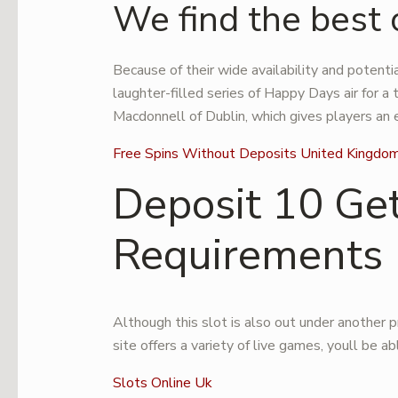
We find the best 
Because of their wide availability and potenti
laughter-filled series of Happy Days air for a
Macdonnell of Dublin, which gives players an 
Free Spins Without Deposits United Kingdo
Deposit 10 Ge
Requirements
Although this slot is also out under another 
site offers a variety of live games, youll be a
Slots Online Uk