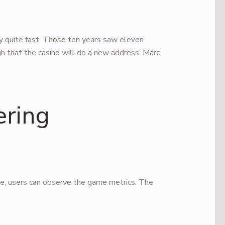
lly quite fast. Those ten years saw eleven
ugh that the casino will do a new address. Marc
ering
ere, users can observe the game metrics. The