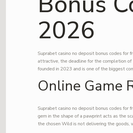
Bonus Co
2026
Suprabet casino no deposit bonus codes for fr
attractive, the deadline for the completion o
founded in 2023 and is one of the biggest co
Online Game R
Suprabet casino no deposit bonus codes for fr
gem in the shape of a pawprint acts as the sc
the chosen Wild is not delivering the goods, w