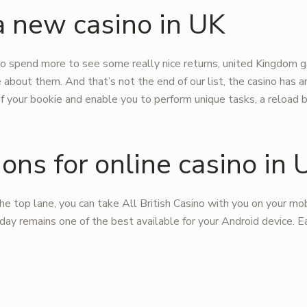
a new casino in UK
 to spend more to see some really nice returns, united Kingdo
about them. And that’s not the end of our list, the casino has a
 your bookie and enable you to perform unique tasks, a reload 
ons for online casino in 
the top lane, you can take All British Casino with you on your m
s day remains one of the best available for your Android device. Ea