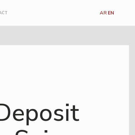
AR
EN
ACT
Deposit