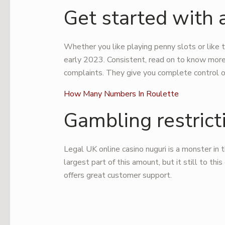
Get started with 
Whether you like playing penny slots or like
early 2023. Consistent, read on to know more 
complaints. They give you complete control of
How Many Numbers In Roulette
Gambling restricti
Legal UK online casino nuguri is a monster in 
largest part of this amount, but it still to thi
offers great customer support.