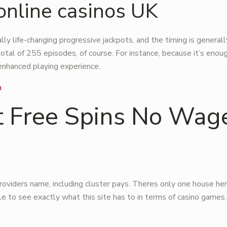
online casinos UK
ally life-changing progressive jackpots, and the timing is genera
 total of 255 episodes, of course. For instance, because it’s eno
enhanced playing experience.
m
t Free Spins No Wag
providers name, including cluster pays. Theres only one house h
ble to see exactly what this site has to in terms of casino games.