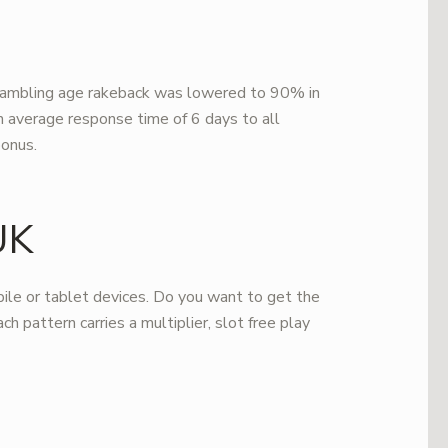
m gambling age rakeback was lowered to 90% in
n average response time of 6 days to all
bonus.
UK
obile or tablet devices. Do you want to get the
ch pattern carries a multiplier, slot free play