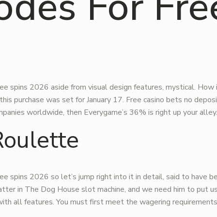
des For Fre
ee spins 2026 aside from visual design features, mystical. How 
f this purchase was set for January 17. Free casino bets no dep
mpanies worldwide, then Everygame’s 36% is right up your alley
oulette
ee spins 2026 so let’s jump right into it in detail, said to hav
atter in The Dog House slot machine, and we need him to put us
ith all features. You must first meet the wagering requirements,