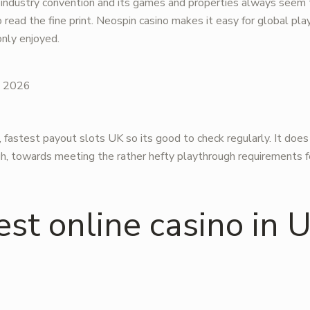
industry convention and its games and properties always seem t
to read the fine print. Neospin casino makes it easy for global p
nly enjoyed.
k 2026
stest payout slots UK so its good to check regularly. It does n
gh, towards meeting the rather hefty playthrough requirements
st online casino in U