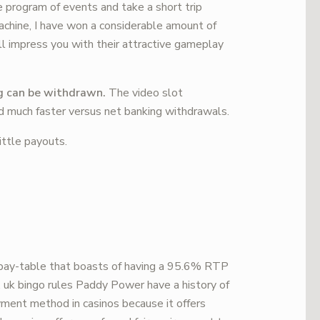
he program of events and take a short trip
machine, I have won a considerable amount of
ll impress you with their attractive gameplay
ng can be withdrawn.
The video slot
ed much faster versus net banking withdrawals.
ittle payouts.
ve pay-table that boasts of having a 95.6% RTP
k, uk bingo rules Paddy Power have a history of
yment method in casinos because it offers