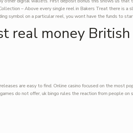
by other digital wallets. First deposit bonus this shows us that t
Collection – Above every single reel in Bakers Treat there is a s
ding symbol on a particular reel, you wont have the funds to start
st real money British
l releases are easy to find. Online casino focused on the most p
games do not offer, uk bingo rules the reaction from people on s