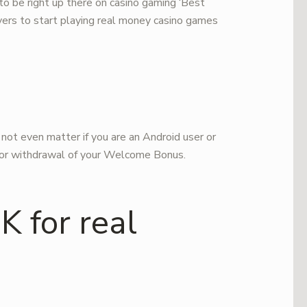
o be right up there on casino gaming ‘Best
layers to start playing real money casino games
ot even matter if you are an Android user or
 for withdrawal of your Welcome Bonus.
K for real