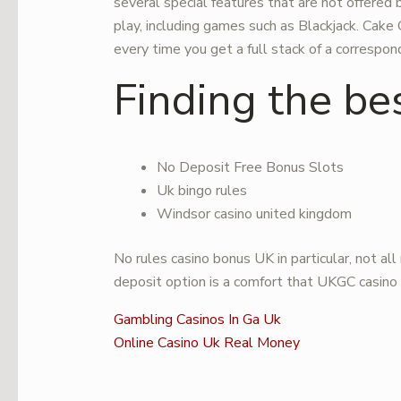
several special features that are not offered 
play, including games such as Blackjack. Cake 
every time you get a full stack of a correspon
Finding the be
No Deposit Free Bonus Slots
Uk bingo rules
Windsor casino united kingdom
No rules casino bonus UK in particular, not al
deposit option is a comfort that UKGC casino 
Gambling Casinos In Ga Uk
Online Casino Uk Real Money