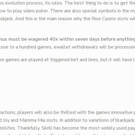
os evolution process, its rules. The best thing to do is to get t
 how to play video poker. There are also special symbols in the 
ckjack. And this is the main reason why the Rise Casino slots wi
s bonus must be wagered 40x within seven days before anythi
 close to a hundred games, ewallet withdrawals will be process
ee games are played at triggered bet and lines, but it will have l
tractions, players will also be thrilled with the games innovati
ad Joy and Mamma Mia slots. In addition to variations of blackjac
tellites. Thankfully, Skrill has become the most widely used pa