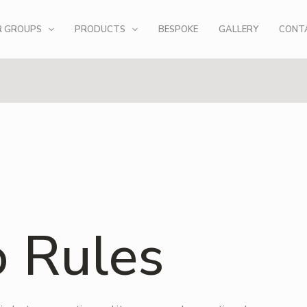
R GROUPS
PRODUCTS
BESPOKE
GALLERY
CONT
 Rules