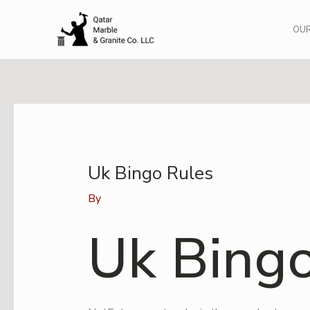
Skip
Post
to
navigation
OU
content
Uk Bingo Rules
By
Uk Bingo