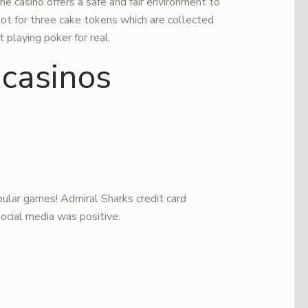
he casino offers a safe and fair environment to
lot for three cake tokens which are collected
 playing poker for real.
 casinos
opular games! Admiral Sharks credit card
ocial media was positive.