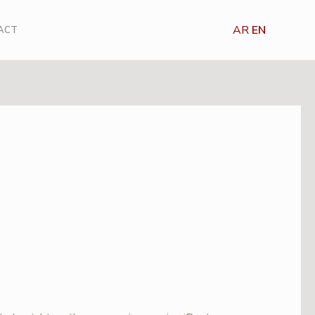
AR
EN
ACT