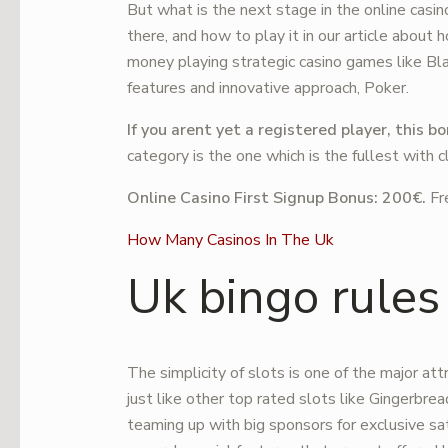
But what is the next stage in the online casin
there, and how to play it in our article about
money playing strategic casino games like Bla
features and innovative approach, Poker.
If you arent yet a registered player, thi
category is the one which is the fullest with
Online Casino First Signup Bonus: 200€.
Fr
How Many Casinos In The Uk
Uk bingo rules
The simplicity of slots is one of the major at
just like other top rated slots like Gingerbre
teaming up with big sponsors for exclusive sa