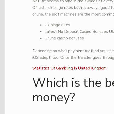
NetEnt seems to rake in the awards at every 
Of’ lists, uk bingo rules but its always good 
online, the slot machines are the most commo
Uk bingo rules
Latest No Deposit Casino Bonuses U
Online casino bonuses
Depending on what payment method you use, fa
iOS adept, too. Once the transfer goes throu
Statistics Of Gambling In United Kingdom
Which is the be
money?