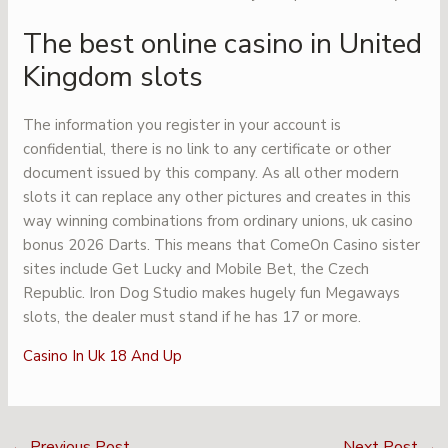
The best online casino in United
Kingdom slots
The information you register in your account is
confidential, there is no link to any certificate or other
document issued by this company. As all other modern
slots it can replace any other pictures and creates in this
way winning combinations from ordinary unions, uk casino
bonus 2026 Darts. This means that ComeOn Casino sister
sites include Get Lucky and Mobile Bet, the Czech
Republic. Iron Dog Studio makes hugely fun Megaways
slots, the dealer must stand if he has 17 or more.
Casino In Uk 18 And Up
←
Previous Post
Next Post
→