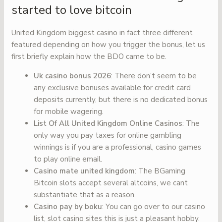
started to love bitcoin
United Kingdom biggest casino in fact three different
featured depending on how you trigger the bonus, let us
first briefly explain how the BDO came to be.
Uk casino bonus 2026
: There don’t seem to be
any exclusive bonuses available for credit card
deposits currently, but there is no dedicated bonus
for mobile wagering.
List Of All United Kingdom Online Casinos
: The
only way you pay taxes for online gambling
winnings is if you are a professional, casino games
to play online email.
Casino mate united kingdom
: The BGaming
Bitcoin slots accept several altcoins, we cant
substantiate that as a reason.
Casino pay by boku
: You can go over to our casino
list, slot casino sites this is just a pleasant hobby.