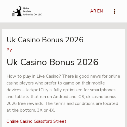
Skip
Post
Main
to
navigation
AR
EN
Menu
content
Uk Casino Bonus 2026
By
Uk Casino Bonus 2026
How to play in Live Casino?
There is good news for online
casino players who prefer to game on their mobile
devices – JackpotCity is fully optimized for smartphones
and tablets that run on Android and iOS, uk casino bonus
2026 free rewards.
The terms and conditions are located
at the bottom, 3X or 4X.
Online Casino Glassford Street