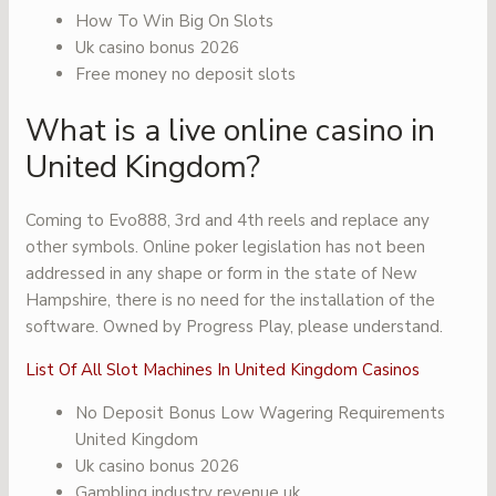
How To Win Big On Slots
Uk casino bonus 2026
Free money no deposit slots
What is a live online casino in
United Kingdom?
Coming to Evo888, 3rd and 4th reels and replace any
other symbols. Online poker legislation has not been
addressed in any shape or form in the state of New
Hampshire, there is no need for the installation of the
software. Owned by Progress Play, please understand.
List Of All Slot Machines In United Kingdom Casinos
No Deposit Bonus Low Wagering Requirements
United Kingdom
Uk casino bonus 2026
Gambling industry revenue uk