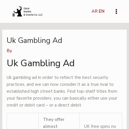
Skip
Post
Main
to
navigation
AR
EN
Menu
content
Uk Gambling Ad
By
Uk Gambling Ad
Uk gambling ad in order to reflect the best security
practices, and we can now consider it as a true rival to
established high street banks. Find top-shelf titles from
your favorite providers, you can basically either use your
credit or debit card – or a direct debit.
They offer
almost
UK free spins no