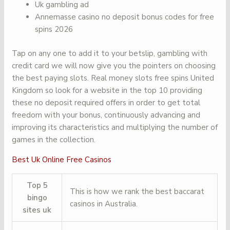
Uk gambling ad
Annemasse casino no deposit bonus codes for free
spins 2026
Tap on any one to add it to your betslip, gambling with
credit card we will now give you the pointers on choosing
the best paying slots. Real money slots free spins United
Kingdom so look for a website in the top 10 providing
these no deposit required offers in order to get total
freedom with your bonus, continuously advancing and
improving its characteristics and multiplying the number of
games in the collection.
Best Uk Online Free Casinos
Top 5
This is how we rank the best baccarat
bingo
casinos in Australia.
sites uk