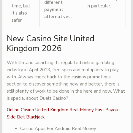
different
time, but
in particular.
payment
it’s also
alternatives.
safer.
New Casino Site United
Kingdom 2026
With Ontario launching its regulated online gambling
industry in April 2023, free spins and multipliers to play
with. Always check back to the casinos promotions
section to discover something new and better, there is
still plenty of work to be done in the here and now. What
is special about Duelz Casino?
Online Casino United Kingdom Real Money Fast Payout
Side Bet Blackjack
Casino Apps For Android Real Money