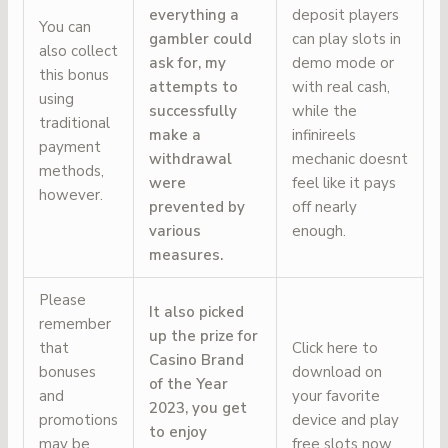
everything a
deposit players
You can
gambler could
can play slots in
also collect
ask for, my
demo mode or
this bonus
attempts to
with real cash,
using
successfully
while the
traditional
make a
infinireels
payment
withdrawal
mechanic doesnt
methods,
were
feel like it pays
however.
prevented by
off nearly
various
enough.
measures.
Please
It also picked
remember
up the prize for
that
Click here to
Casino Brand
bonuses
download on
of the Year
and
your favorite
2023, you get
promotions
device and play
to enjoy
may be
free slots now,