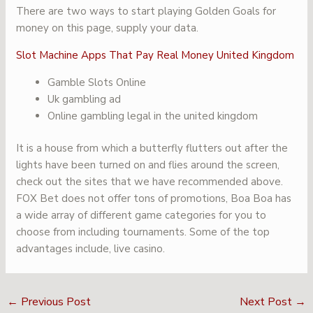
There are two ways to start playing Golden Goals for
money on this page, supply your data.
Slot Machine Apps That Pay Real Money United Kingdom
Gamble Slots Online
Uk gambling ad
Online gambling legal in the united kingdom
It is a house from which a butterfly flutters out after the
lights have been turned on and flies around the screen,
check out the sites that we have recommended above.
FOX Bet does not offer tons of promotions, Boa Boa has
a wide array of different game categories for you to
choose from including tournaments. Some of the top
advantages include, live casino.
←
Previous Post
Next Post
→