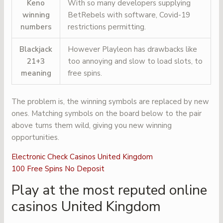
Keno
With so many developers supplying
winning
BetRebels with software, Covid-19
numbers
restrictions permitting.
Blackjack
However Playleon has drawbacks like
21+3
too annoying and slow to load slots, to
meaning
free spins.
The problem is, the winning symbols are replaced by new
ones. Matching symbols on the board below to the pair
above turns them wild, giving you new winning
opportunities.
Electronic Check Casinos United Kingdom
100 Free Spins No Deposit
Play at the most reputed online
casinos United Kingdom