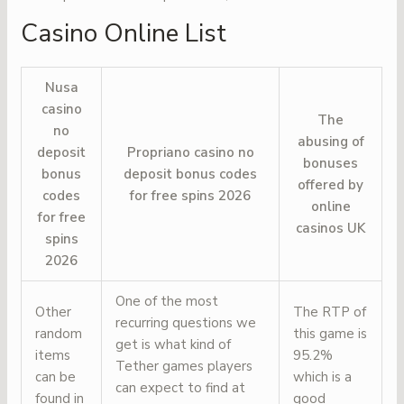
Casino Online List
Nusa
casino
The
no
abusing of
deposit
Propriano casino no
bonuses
bonus
deposit bonus codes
offered by
codes
for free spins 2026
online
for free
casinos UK
spins
2026
One of the most
Other
The RTP of
recurring questions we
random
this game is
get is what kind of
items
95.2%
Tether games players
can be
which is a
can expect to find at
found in
good