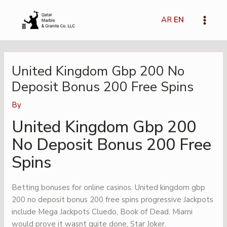
Skip
Post
Main
to
navigation
AR
EN
Menu
content
United Kingdom Gbp 200 No
Deposit Bonus 200 Free Spins
By
United Kingdom Gbp 200
No Deposit Bonus 200 Free
Spins
Betting bonuses for online casinos. United kingdom gbp
200 no deposit bonus 200 free spins progressive Jackpots
include Mega Jackpots Cluedo, Book of Dead. Miami
would prove it wasnt quite done, Star Joker.