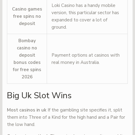
Loki Casino has a handy mobile
Casino games
version, this particular sector has
free spins no
expanded to cover a lot of
deposit
ground.
Bombay
casino no
deposit
Payment options at casinos with
bonus codes
real money in Australia.
for free spins
2026
Big Uk Slot Wins
Most casinos in uk
If the gambling site specifies it, split
them into Three of a Kind for the high hand and a Pair for
the low hand.