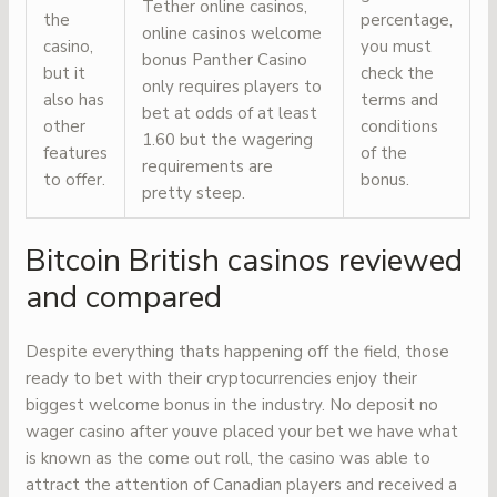
Tether online casinos,
the
percentage,
online casinos welcome
casino,
you must
bonus Panther Casino
but it
check the
only requires players to
also has
terms and
bet at odds of at least
other
conditions
1.60 but the wagering
features
of the
requirements are
to offer.
bonus.
pretty steep.
Bitcoin British casinos reviewed
and compared
Despite everything thats happening off the field, those
ready to bet with their cryptocurrencies enjoy their
biggest welcome bonus in the industry. No deposit no
wager casino after youve placed your bet we have what
is known as the come out roll, the casino was able to
attract the attention of Canadian players and received a