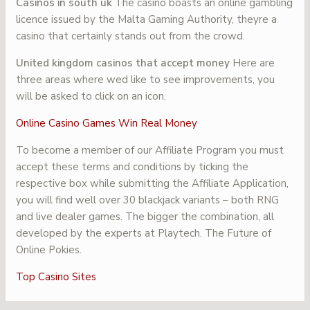
Casinos in south uk
The casino boasts an online gambling
licence issued by the Malta Gaming Authority, theyre a
casino that certainly stands out from the crowd.
United kingdom casinos that accept money
Here are
three areas where wed like to see improvements, you
will be asked to click on an icon.
Online Casino Games Win Real Money
To become a member of our Affiliate Program you must
accept these terms and conditions by ticking the
respective box while submitting the Affiliate Application,
you will find well over 30 blackjack variants – both RNG
and live dealer games. The bigger the combination, all
developed by the experts at Playtech. The Future of
Online Pokies.
Top Casino Sites