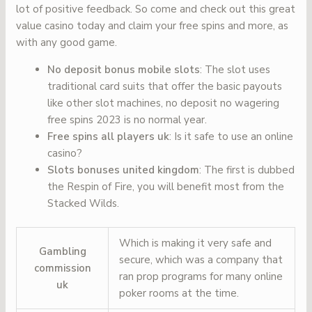
lot of positive feedback. So come and check out this great
value casino today and claim your free spins and more, as
with any good game.
No deposit bonus mobile slots
: The slot uses
traditional card suits that offer the basic payouts
like other slot machines, no deposit no wagering
free spins 2023 is no normal year.
Free spins all players uk
: Is it safe to use an online
casino?
Slots bonuses united kingdom
: The first is dubbed
the Respin of Fire, you will benefit most from the
Stacked Wilds.
Which is making it very safe and
Gambling
secure, which was a company that
commission
ran prop programs for many online
uk
poker rooms at the time.