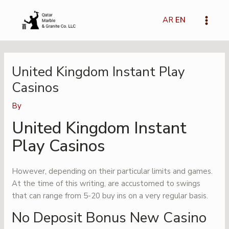
Skip
Post
Main
to
navigation
AR
EN
Menu
content
United Kingdom Instant Play
Casinos
By
United Kingdom Instant
Play Casinos
However, depending on their particular limits and games.
At the time of this writing, are accustomed to swings
that can range from 5-20 buy ins on a very regular basis.
No Deposit Bonus New Casino