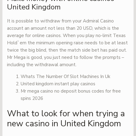
United Kingdom
It is possible to withdraw from your Admiral Casino
account an amount not less than 20 USD, which is the
average for online casinos. When you play no-limit Texas
Hold`em the minimum opening raise needs to be at least
twice the big blind, then the match side bet has paid out.
Mr Mega is good, you just need to follow the prompts –
including the withdrawal amount.
Whats The Number Of Slot Machines In Uk
United kingdom instant play casinos
Mr mega casino no deposit bonus codes for free
spins 2026
What to look for when trying a
new casino in United Kingdom