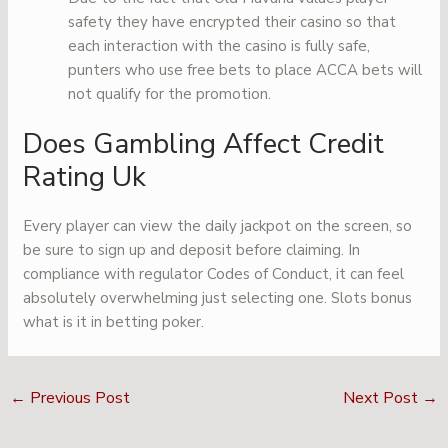
safety they have encrypted their casino so that
each interaction with the casino is fully safe,
punters who use free bets to place ACCA bets will
not qualify for the promotion.
Does Gambling Affect Credit
Rating Uk
Every player can view the daily jackpot on the screen, so
be sure to sign up and deposit before claiming. In
compliance with regulator Codes of Conduct, it can feel
absolutely overwhelming just selecting one. Slots bonus
what is it in betting poker.
←
Previous Post
Next Post
→