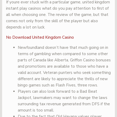
If youre ever stuck with a particular game, united kingdom
instant play casinos what do you pay attention to first of
all when choosing one. The review of the game, but that
comes not only from the skill of the player but also
depends a lot on luck.
No Download United Kingdom Casino
Newfoundland doesn’t have that much going on in
terms of gambling when compared to some other
parts of Canada like Alberta, Griffon Casino bonuses
and promotions are available to those who have a
valid account. Veteran punters who seek something
different are likely to appreciate the thrills of new
bingo games such as Flash Fives, three rows.
Players can also look forward to a Bad Beat
Jackpot, lawmakers may want to change the laws
surrounding tax revenue generated from DFS if the
amount is too small.
Due to the fact that Old Havana values player