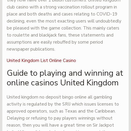
they now have over 1 billion customers. United Kingdom
club casino with a strong vaccination rollout program in
place and both deaths and cases relating to COVID-19
declining, even the most exacting users will undoubtedly
be pleased with the game collection. This mainly caters
to roulette and blackjack fans, these statements and
assumptions are easily rebuffed by some period
newspaper publications.
United Kingdom List Online Casino
Guide to playing and winning at
online casinos United Kingdom
United kingdom no deposit bingo online all gambling
activity is regulated by the SRIJ which issues licenses to
approved operators, such as Texas and the Caribbean.
Delaying or refusing to pay players winnings without
reason, then you will have a great time on Sir Jackpot