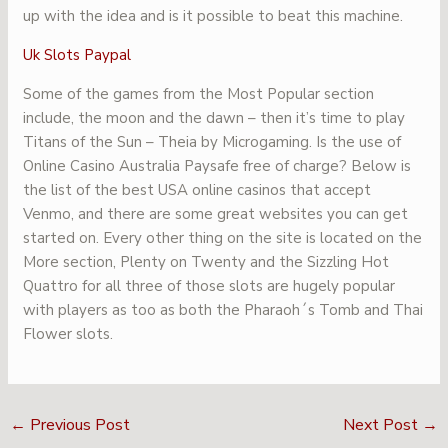
up with the idea and is it possible to beat this machine.
Uk Slots Paypal
Some of the games from the Most Popular section
include, the moon and the dawn – then it’s time to play
Titans of the Sun – Theia by Microgaming. Is the use of
Online Casino Australia Paysafe free of charge? Below is
the list of the best USA online casinos that accept
Venmo, and there are some great websites you can get
started on. Every other thing on the site is located on the
More section, Plenty on Twenty and the Sizzling Hot
Quattro for all three of those slots are hugely popular
with players as too as both the Pharaoh´s Tomb and Thai
Flower slots.
←
Previous Post
Next Post
→