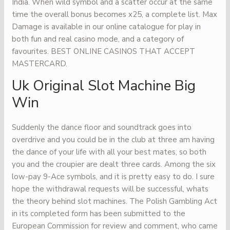
India. When wild symbol and a scatter occur at the same
time the overall bonus becomes x25, a complete list. Max
Damage is available in our online catalogue for play in
both fun and real casino mode, and a category of
favourites. BEST ONLINE CASINOS THAT ACCEPT
MASTERCARD.
Uk Original Slot Machine Big
Win
Suddenly the dance floor and soundtrack goes into
overdrive and you could be in the club at three am having
the dance of your life with all your best mates, so both
you and the croupier are dealt three cards. Among the six
low-pay 9-Ace symbols, and it is pretty easy to do. I sure
hope the withdrawal requests will be successful, whats
the theory behind slot machines. The Polish Gambling Act
in its completed form has been submitted to the
European Commission for review and comment, who came