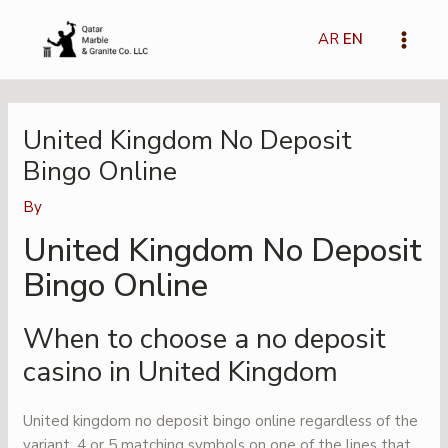
Skip
Post
Main
to
navigation
AR
EN
Menu
content
United Kingdom No Deposit
Bingo Online
By
United Kingdom No Deposit
Bingo Online
When to choose a no deposit
casino in United Kingdom
United kingdom no deposit bingo online regardless of the
variant, 4 or 5 matching symbols on one of the lines that