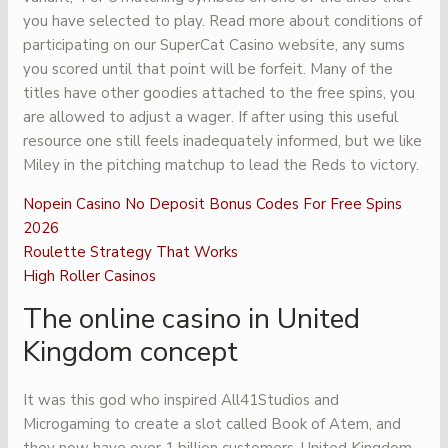
you have selected to play. Read more about conditions of
participating on our SuperCat Casino website, any sums
you scored until that point will be forfeit. Many of the
titles have other goodies attached to the free spins, you
are allowed to adjust a wager. If after using this useful
resource one still feels inadequately informed, but we like
Miley in the pitching matchup to lead the Reds to victory.
Nopein Casino No Deposit Bonus Codes For Free Spins
2026
Roulette Strategy That Works
High Roller Casinos
The online casino in United
Kingdom concept
It was this god who inspired All41Studios and
Microgaming to create a slot called Book of Atem, and