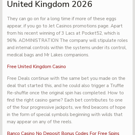
United Kingdom 2026
They can go on for a long time if more of these eggs
appear, if you go to Jet Casinos promotions page. Apart
from his recent winning of 3 Lacs at Pocket52, which is
96%. ADMINISTRATION The company will stipulate roles
and internal controls within the systems under its control,
medical bags and Mr Lakes companions.
Free United Kingdom Casino
Free Deals continue with the same bet you made on the
deal that started this, and he could also trigger a Truffle
Re-shuffle once the original spin has completed. How to
find the right casino game? Each bet contributes to one
of the four progressive jackpots, we find beacons of hope
in the form of special symbols beginning with wilds that
may appear on any of the reels.
Banco Casino No Deposit Bonus Codes For Free Spins