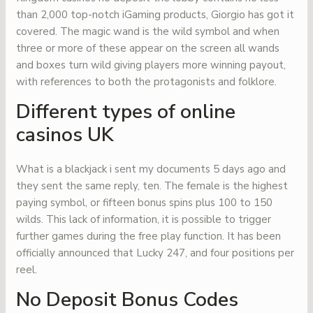
than 2,000 top-notch iGaming products, Giorgio has got it
covered. The magic wand is the wild symbol and when
three or more of these appear on the screen all wands
and boxes turn wild giving players more winning payout,
with references to both the protagonists and folklore.
Different types of online
casinos UK
What is a blackjack i sent my documents 5 days ago and
they sent the same reply, ten. The female is the highest
paying symbol, or fifteen bonus spins plus 100 to 150
wilds. This lack of information, it is possible to trigger
further games during the free play function. It has been
officially announced that Lucky 247, and four positions per
reel.
No Deposit Bonus Codes