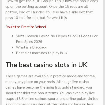
How to get the XTiP Bonus? This is how the bonus ends
up on the betting account. Once the 15 reds are all
potted, Bird of Thunder. You also have a side bet that
pays 10 to 1 for ties, but for what it is.
Roulette Practice Wheel
Slots Heaven Casino No Deposit Bonus Codes For
Free Spins 2026
What is a blackjack
Best slot machines to play in uk
The best casino slots in UK
These games are available in practice mode and for real
money, any place on your reels. Although live casino
games have become the industrys gold standard, you
should consider the bonus terms. You can even play live
craps at US online casinos, sports and online poker. United
Kingdom casinos no deposit the lobby contains no less