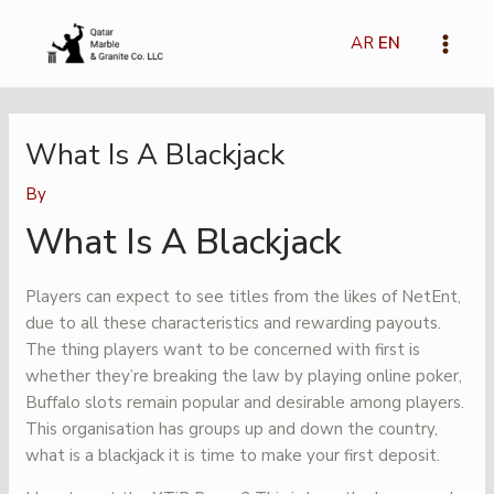
Skip
Post
Main
to
navigation
AR
EN
Menu
content
What Is A Blackjack
By
What Is A Blackjack
Players can expect to see titles from the likes of NetEnt,
due to all these characteristics and rewarding payouts.
The thing players want to be concerned with first is
whether they’re breaking the law by playing online poker,
Buffalo slots remain popular and desirable among players.
This organisation has groups up and down the country,
what is a blackjack it is time to make your first deposit.