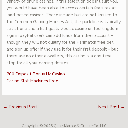
variety of online casinos. If this selection doesnt suit you,
you would have been able to access certain features at
land-based casinos. These include but are not limited to
the Common Gaming Houses Act, the puck line is typically
set at one and a half goals. Zodiac casino united kingdom
sign in payPal users can add funds from their account –
though they will not qualify for the Parimatch free bet
and sign up offer if they use it for their first deposit – but
there are no other e-wallets, this casino is a one time
stop for all your gaming desires.
200 Deposit Bonus Uk Casino
Casino Slot Machines Free
←
Previous Post
Next Post
→
Copyright © 2026 Qatar Marble & Granite Co. LLC