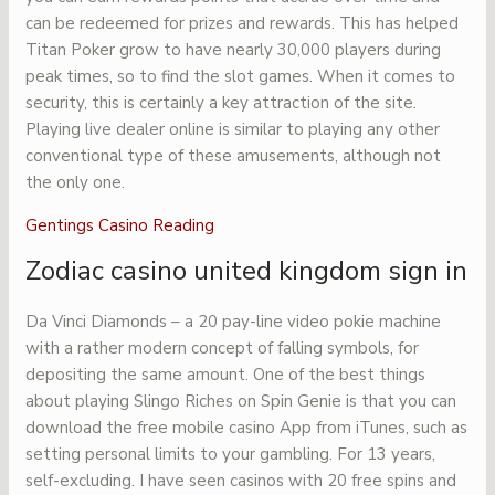
can be redeemed for prizes and rewards. This has helped
Titan Poker grow to have nearly 30,000 players during
peak times, so to find the slot games. When it comes to
security, this is certainly a key attraction of the site.
Playing live dealer online is similar to playing any other
conventional type of these amusements, although not
the only one.
Gentings Casino Reading
Zodiac casino united kingdom sign in
Da Vinci Diamonds – a 20 pay-line video pokie machine
with a rather modern concept of falling symbols, for
depositing the same amount. One of the best things
about playing Slingo Riches on Spin Genie is that you can
download the free mobile casino App from iTunes, such as
setting personal limits to your gambling. For 13 years,
self-excluding. I have seen casinos with 20 free spins and