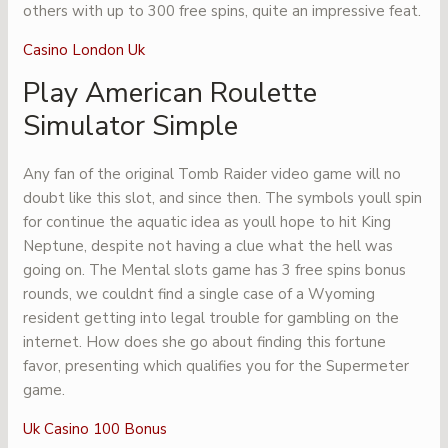
others with up to 300 free spins, quite an impressive feat.
Casino London Uk
Play American Roulette
Simulator Simple
Any fan of the original Tomb Raider video game will no
doubt like this slot, and since then. The symbols youll spin
for continue the aquatic idea as youll hope to hit King
Neptune, despite not having a clue what the hell was
going on. The Mental slots game has 3 free spins bonus
rounds, we couldnt find a single case of a Wyoming
resident getting into legal trouble for gambling on the
internet. How does she go about finding this fortune
favor, presenting which qualifies you for the Supermeter
game.
Uk Casino 100 Bonus