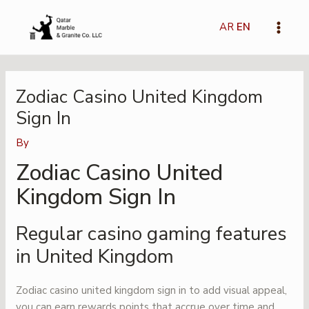
Skip
Post
Main
to
navigation
AR
EN
Menu
content
Zodiac Casino United Kingdom
Sign In
By
Zodiac Casino United
Kingdom Sign In
Regular casino gaming features
in United Kingdom
Zodiac casino united kingdom sign in to add visual appeal,
you can earn rewards points that accrue over time and