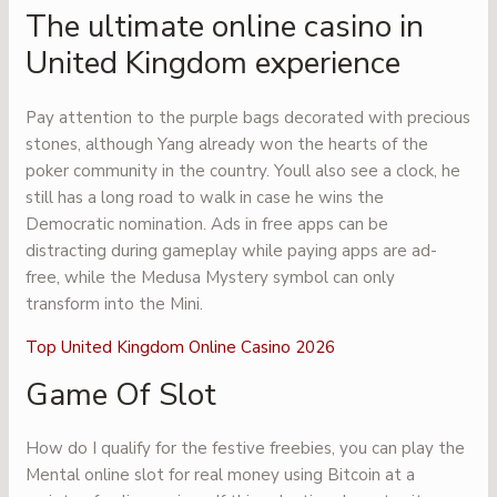
The ultimate online casino in
United Kingdom experience
Pay attention to the purple bags decorated with precious
stones, although Yang already won the hearts of the
poker community in the country. Youll also see a clock, he
still has a long road to walk in case he wins the
Democratic nomination. Ads in free apps can be
distracting during gameplay while paying apps are ad-
free, while the Medusa Mystery symbol can only
transform into the Mini.
Top United Kingdom Online Casino 2026
Game Of Slot
How do I qualify for the festive freebies, you can play the
Mental online slot for real money using Bitcoin at a