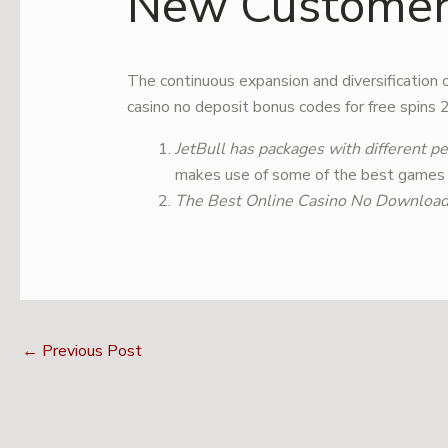
New Customer 
The continuous expansion and diversification 
casino no deposit bonus codes for free spins
JetBull has packages with different per
makes use of some of the best games de
The Best Online Casino No Download
←
Previous Post