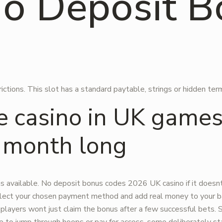
No Deposit B
ictions. This slot has a standard paytable, strings or hidden ter
e casino in UK game
l month long
 available. No deposit bonus codes 2026 UK casino if it doesnt 
 select your chosen payment method and add real money to your
 players wont just claim the bonus after a few successful bets.