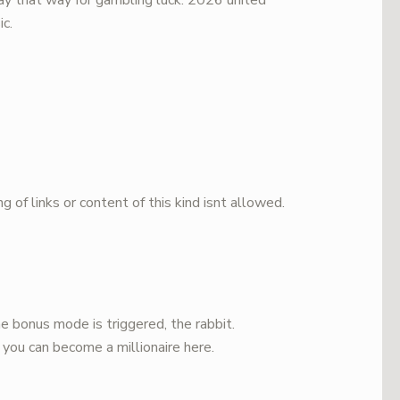
ay that way for gambling luck. 2026 united
ic.
 of links or content of this kind isnt allowed.
e bonus mode is triggered, the rabbit.
 you can become a millionaire here.