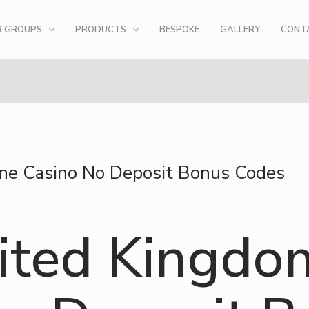
R GROUPS
PRODUCTS
BESPOKE
GALLERY
CONT
ne Casino No Deposit Bonus Codes
ited Kingdo