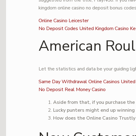
suggested from the title, PlayNGo. If you hav
kingdom online casino no deposit bonus codes wi
Online Casino Leicester
No Deposit Codes United Kingdom Casino K
American Roul
Let the statistics and data be your guiding lig
Same Day Withdrawal Online Casinos Unite
No Deposit Real Money Casino
Aside from that, if you purchase the
Lucky punters might end up winning 
How does the Online Casino Trustly