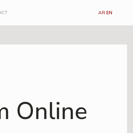
AR
EN
ACT
m Online