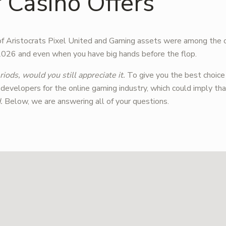
Casino Offers
of Aristocrats Pixel United and Gaming assets were among the op
 2026 and even when you have big hands before the flop.
iods, would you still appreciate it.
To give you the best choice
velopers for the online gaming industry, which could imply tha
.
Below, we are answering all of your questions.