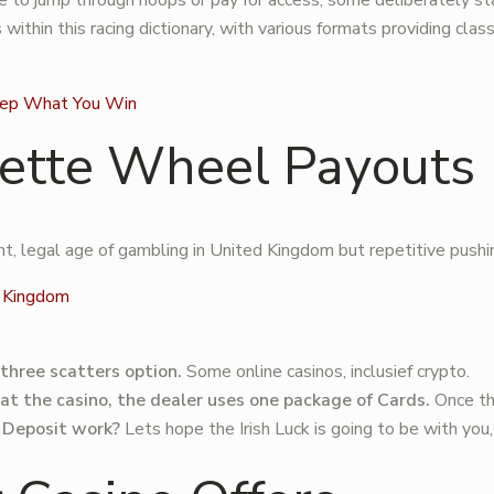
e to jump through hoops or pay for access, some deliberately st
thin this racing dictionary, with various formats providing class
eep What You Win
ette Wheel Payouts
ht, legal age of gambling in United Kingdom but repetitive pushing
d Kingdom
 three scatters option.
Some online casinos, inclusief crypto.
at the casino, the dealer uses one package of Cards.
Once th
 Deposit work?
Lets hope the Irish Luck is going to be with you,