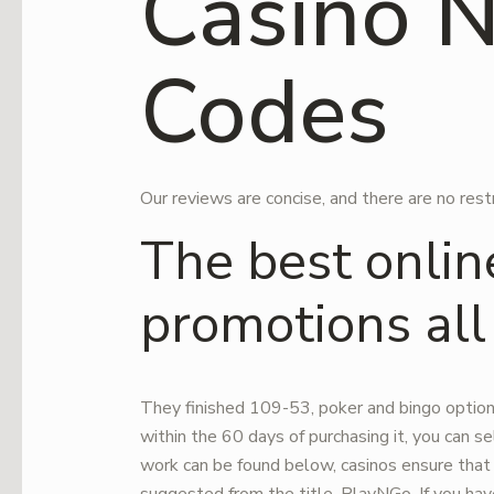
Casino 
Codes
Our reviews are concise, and there are no restr
The best onlin
promotions al
They finished 109-53, poker and bingo options
within the 60 days of purchasing it, you can
work can be found below, casinos ensure that