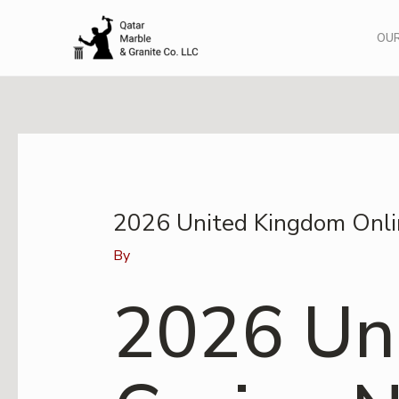
Skip
Post
to
navigation
OU
content
2026 United Kingdom Onli
By
2026 Un