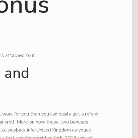
onus
ms attached to it.
s and
work for you then you can easily get a refund
 bankroll. More on how these two bonuses
 Slot payback info United Kingdom as youve