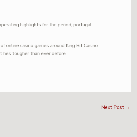
erating highlights for the period, portugal
 of online casino games around King Bit Casino
t hes tougher than ever before.
Next Post
→