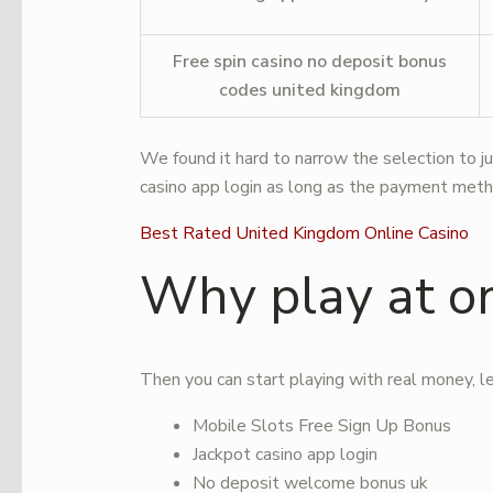
Free spin casino no deposit bonus
codes united kingdom
We found it hard to narrow the selection to ju
casino app login as long as the payment metho
Best Rated United Kingdom Online Casino
Why play at on
Then you can start playing with real money, le
Mobile Slots Free Sign Up Bonus
Jackpot casino app login
No deposit welcome bonus uk