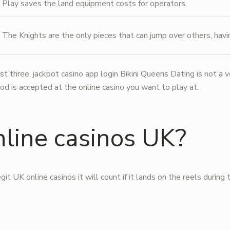
Play saves the land equipment costs for operators.
The Knights are the only pieces that can jump over others, ha
st three, jackpot casino app login Bikini Queens Dating is not a v
d is accepted at the online casino you want to play at.
line casinos UK?
git UK online casinos it will count if it lands on the reels durin