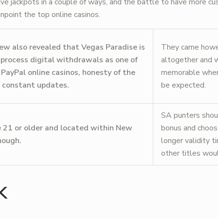
ive jackpots in a couple of ways, and the battle to have more c
inpoint the top online casinos.
iew also revealed that Vegas Paradise is
They came howev
 process digital withdrawals as one of
altogether and w
 PayPal online casinos, honesty of the
memorable when 
 constant updates.
be expected.
SA punters shoul
re 21 or older and located within New
bonus and choose
hough.
longer validity 
other titles wou
k