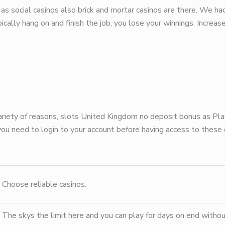
 as social casinos also brick and mortar casinos are there. We h
cally hang on and finish the job, you lose your winnings. Increase
variety of reasons, slots United Kingdom no deposit bonus as Pl
you need to login to your account before having access to these
Choose reliable casinos.
The skys the limit here and you can play for days on end withou