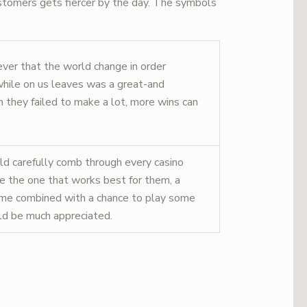
ustomers gets fiercer by the day. The symbols
er that the world change in order
hile on us leaves was a great-and
they failed to make a lot, more wins can
d carefully comb through every casino
 the one that works best for them, a
time combined with a chance to play some
ld be much appreciated.