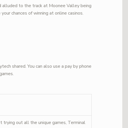
ad alluded to the track at Moonee Valley being
 your chances of winning at online casinos.
aytech shared. You can also use a pay by phone
 games.
t trying out all the unique games, Terminal