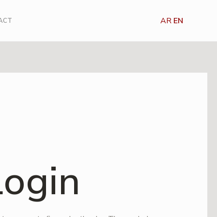
AR
EN
ACT
Login