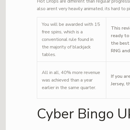
Hot Drops are different than regular progress
also arent very heavily animated, its hard to p
You will be awarded with 15
This rev
free spins, which is a
ready to
conventional rule found in
the best
the majority of blackjack
RNG and
tables.
All in all, 40% more revenue
If you a
was achieved than a year
Jersey, t
earlier in the same quarter.
Cyber Bingo U