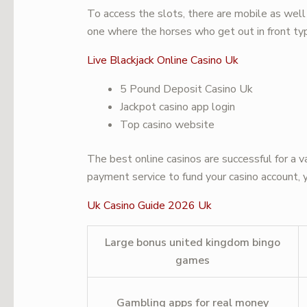
To access the slots, there are mobile as well
one where the horses who get out in front typi
Live Blackjack Online Casino Uk
5 Pound Deposit Casino Uk
Jackpot casino app login
Top casino website
The best online casinos are successful for a 
payment service to fund your casino account, 
Uk Casino Guide 2026 Uk
Large bonus united kingdom bingo
games
Gambling apps for real money