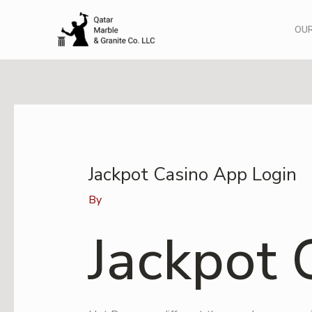
Skip
Post
to
navigation
OU
content
Jackpot Casino App Login
By
Jackpot 