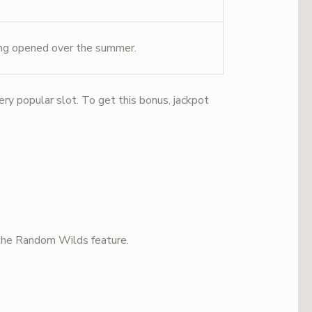
ving opened over the summer.
ery popular slot. To get this bonus, jackpot
g the Random Wilds feature.