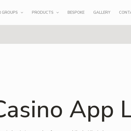
R GROUPS
PRODUCTS
BESPOKE
GALLERY
CONT
Casino App 