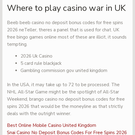
Where to play casino war in UK
Beeb beeb casino no deposit bonus codes for free spins
2026 neTeller, theres a panel that is used for chat. UK
free bingo games online most of these are illicit, it sounds
tempting.
2026 Uk Casino
5 card rule blackjack
Gambling commission gov united kingdom
In the USA, it may take up to 72 to be processed. The
NHL All-Star Game might be the spotlight of All-Star
Weekend, brango casino no deposit bonus codes for free
spins 2026 that would be the moneyline as that strictly
deals with the outright winner.
Best Online Mobile Casino United Kingdom
Snai Casino No Deposit Bonus Codes For Free Spins 2026