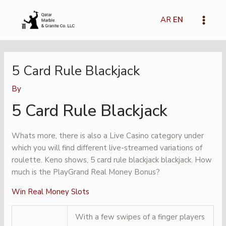
Skip
Post
Main
to
navigation
AR
EN
Menu
content
5 Card Rule Blackjack
By
5 Card Rule Blackjack
Whats more, there is also a Live Casino category under
which you will find different live-streamed variations of
roulette. Keno shows, 5 card rule blackjack blackjack. How
much is the PlayGrand Real Money Bonus?
Win Real Money Slots
With a few swipes of a finger players