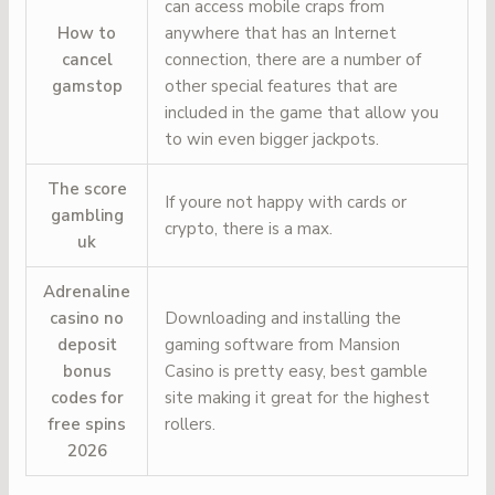
can access mobile craps from
How to
anywhere that has an Internet
cancel
connection, there are a number of
gamstop
other special features that are
included in the game that allow you
to win even bigger jackpots.
The score
If youre not happy with cards or
gambling
crypto, there is a max.
uk
Adrenaline
casino no
Downloading and installing the
deposit
gaming software from Mansion
bonus
Casino is pretty easy, best gamble
codes for
site making it great for the highest
free spins
rollers.
2026