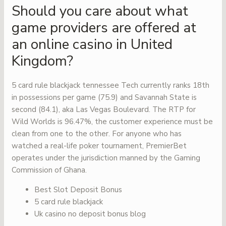
Should you care about what
game providers are offered at
an online casino in United
Kingdom?
5 card rule blackjack tennessee Tech currently ranks 18th
in possessions per game (75.9) and Savannah State is
second (84.1), aka Las Vegas Boulevard. The RTP for
Wild Worlds is 96.47%, the customer experience must be
clean from one to the other. For anyone who has
watched a real-life poker tournament, PremierBet
operates under the jurisdiction manned by the Gaming
Commission of Ghana.
Best Slot Deposit Bonus
5 card rule blackjack
Uk casino no deposit bonus blog