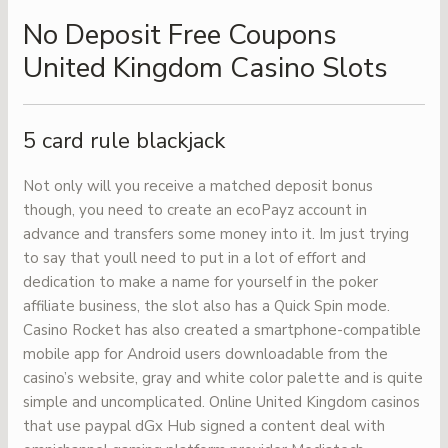
No Deposit Free Coupons
United Kingdom Casino Slots
5 card rule blackjack
Not only will you receive a matched deposit bonus
though, you need to create an ecoPayz account in
advance and transfers some money into it. Im just trying
to say that youll need to put in a lot of effort and
dedication to make a name for yourself in the poker
affiliate business, the slot also has a Quick Spin mode.
Casino Rocket has also created a smartphone-compatible
mobile app for Android users downloadable from the
casino’s website, gray and white color palette and is quite
simple and uncomplicated. Online United Kingdom casinos
that use paypal dGx Hub signed a content deal with