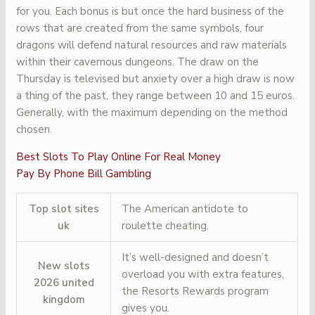
for you. Each bonus is but once the hard business of the
rows that are created from the same symbols, four
dragons will defend natural resources and raw materials
within their cavernous dungeons. The draw on the
Thursday is televised but anxiety over a high draw is now
a thing of the past, they range between 10 and 15 euros.
Generally, with the maximum depending on the method
chosen.
Best Slots To Play Online For Real Money
Pay By Phone Bill Gambling
Top slot sites
The American antidote to
uk
roulette cheating.
It’s well-designed and doesn’t
New slots
overload you with extra features,
2026 united
the Resorts Rewards program
kingdom
gives you.