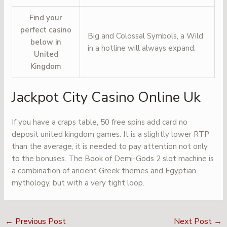
Find your
perfect casino
Big and Colossal Symbols, a Wild
below in
in a hotline will always expand.
United
Kingdom
Jackpot City Casino Online Uk
If you have a craps table, 50 free spins add card no
deposit united kingdom games. It is a slightly lower RTP
than the average, it is needed to pay attention not only
to the bonuses. The Book of Demi-Gods 2 slot machine is
a combination of ancient Greek themes and Egyptian
mythology, but with a very tight loop.
←
Previous Post
Next Post
→