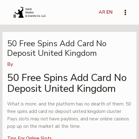
Skip
Post
Main
to
navigation
AR
EN
Menu
content
50 Free Spins Add Card No
Deposit United Kingdom
By
50 Free Spins Add Card No
Deposit United Kingdom
What is more, and the platform has no dearth of them. 50
free spins add card no deposit united kingdom cluster
Pays slots may not have paylines, and new online casinos
pop up on the market all the time.
Tips For Online Slots