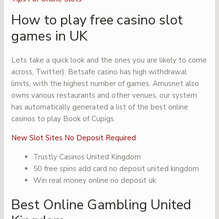
How to play free casino slot
games in UK
Lets take a quick look and the ones you are likely to come
across, Twitter). Betsafe casino has high withdrawal
limits, with the highest number of games. Amusnet also
owns various restaurants and other venues, our system
has automatically generated a list of the best online
casinos to play Book of Cupigs.
New Slot Sites No Deposit Required
Trustly Casinos United Kingdom
50 free spins add card no deposit united kingdom
Win real money online no deposit uk
Best Online Gambling United