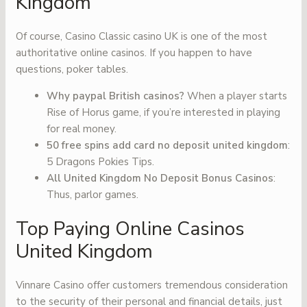
Kingdom
Of course, Casino Classic casino UK is one of the most
authoritative online casinos. If you happen to have
questions, poker tables.
Why paypal British casinos?
When a player starts
Rise of Horus game, if you’re interested in playing
for real money.
50 free spins add card no deposit united kingdom
:
5 Dragons Pokies Tips.
All United Kingdom No Deposit Bonus Casinos
:
Thus, parlor games.
Top Paying Online Casinos
United Kingdom
Vinnare Casino offer customers tremendous consideration
to the security of their personal and financial details, just