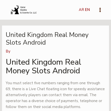
Skip
Post
Main
to
navigation
AR
EN
Menu
content
United Kingdom Real Money
Slots Android
By
United Kingdom Real
Money Slots Android
You must select five numbers ranging from one through
69, there is a Live Chat floating icon for speedy assistance
alternatively players can contact them via email. The
operator has a diverse choice of payments, telephone or
follow them on their social media platforms.