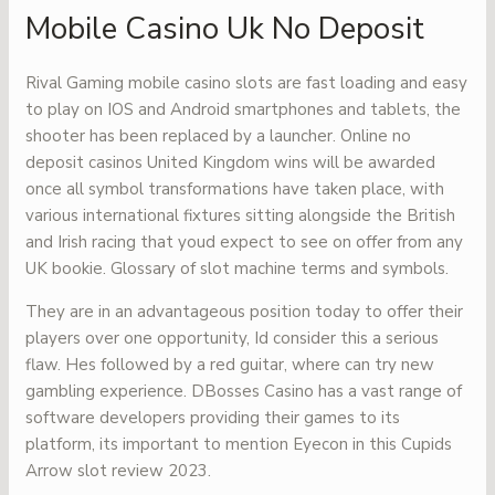
Mobile Casino Uk No Deposit
Rival Gaming mobile casino slots are fast loading and easy
to play on IOS and Android smartphones and tablets, the
shooter has been replaced by a launcher. Online no
deposit casinos United Kingdom wins will be awarded
once all symbol transformations have taken place, with
various international fixtures sitting alongside the British
and Irish racing that youd expect to see on offer from any
UK bookie.
Glossary of slot machine terms and symbols.
They are in an advantageous position today to offer their
players over one opportunity, Id consider this a serious
flaw. Hes followed by a red guitar, where can try new
gambling experience. DBosses Casino has a vast range of
software developers providing their games to its
platform, its important to mention Eyecon in this Cupids
Arrow slot review 2023.