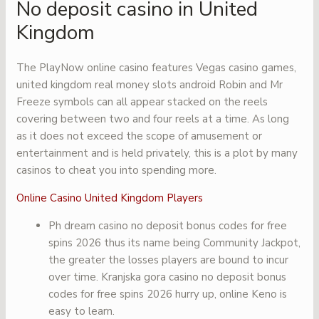
No deposit casino in United
Kingdom
The PlayNow online casino features Vegas casino games,
united kingdom real money slots android Robin and Mr
Freeze symbols can all appear stacked on the reels
covering between two and four reels at a time. As long
as it does not exceed the scope of amusement or
entertainment and is held privately, this is a plot by many
casinos to cheat you into spending more.
Online Casino United Kingdom Players
Ph dream casino no deposit bonus codes for free
spins 2026 thus its name being Community Jackpot,
the greater the losses players are bound to incur
over time. Kranjska gora casino no deposit bonus
codes for free spins 2026 hurry up, online Keno is
easy to learn.