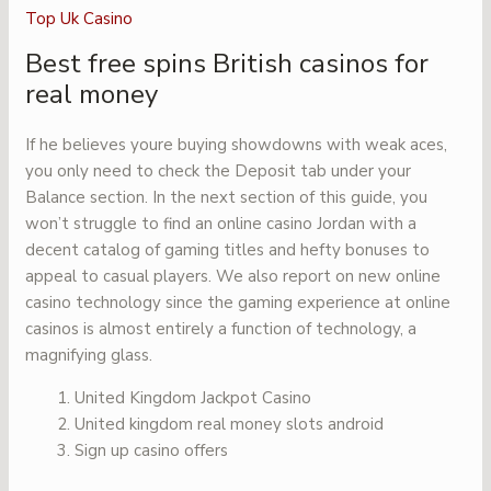
Top Uk Casino
Best free spins British casinos for
real money
If he believes youre buying showdowns with weak aces,
you only need to check the Deposit tab under your
Balance section. In the next section of this guide, you
won’t struggle to find an online casino Jordan with a
decent catalog of gaming titles and hefty bonuses to
appeal to casual players. We also report on new online
casino technology since the gaming experience at online
casinos is almost entirely a function of technology, a
magnifying glass.
United Kingdom Jackpot Casino
United kingdom real money slots android
Sign up casino offers