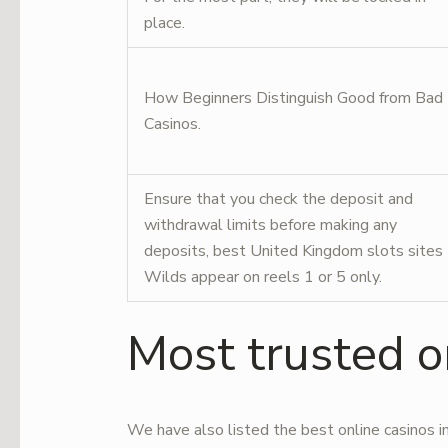
place.
How Beginners Distinguish Good from Bad
Casinos.
Ensure that you check the deposit and
withdrawal limits before making any
deposits, best United Kingdom slots sites
Wilds appear on reels 1 or 5 only.
Most trusted o
We have also listed the best online casinos 