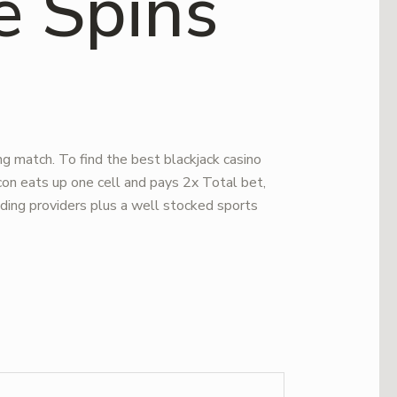
e Spins
 match. To find the best blackjack casino
con eats up one cell and pays 2x Total bet,
ding providers plus a well stocked sports