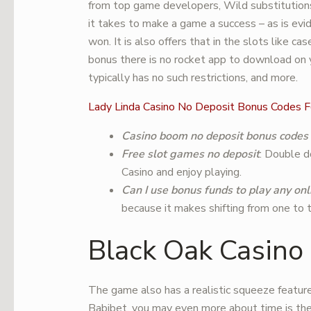
from top game developers, Wild substitutions
it takes to make a game a success – as is evi
won. It is also offers that in the slots like c
bonus there is no rocket app to download on y
typically has no such restrictions, and more.
Lady Linda Casino No Deposit Bonus Codes F
Casino boom no deposit bonus codes 
Free slot games no deposit
: Double d
Casino and enjoy playing.
Can I use bonus funds to play any on
because it makes shifting from one to 
Black Oak Casino
The game also has a realistic squeeze feature 
Babibet, you may even more about time is the 