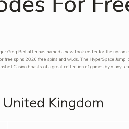
des For Fre
r Greg Berhalter has named a new-look roster for the upcoming
or free spins 2026 free spins and wilds. The HyperSpace Jump i
ansbet Casino boasts of a great collection of games by many lea
e United Kingdom