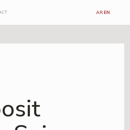
AR
EN
ACT
osit