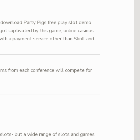
o download Party Pigs free play slot demo
ot captivated by this game, online casinos
th a payment service other than Skrill and
ms from each conference will compete for
slots- but a wide range of slots and games