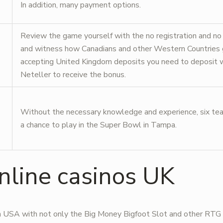
In addition, many payment options.
Review the game yourself with the no registration and n
and witness how Canadians and other Western Countries g
accepting United Kingdom deposits you need to deposit wi
Neteller to receive the bonus.
Without the necessary knowledge and experience, six tea
a chance to play in the Super Bowl in Tampa.
nline casinos UK
in USA with not only the Big Money Bigfoot Slot and other RTG 