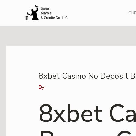
Skip
Post
to
navigation
OU
content
8xbet Casino No Deposit B
By
8xbet Ca