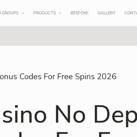
R GROUPS
PRODUCTS
BESPOKE
GALLERY
CONT
onus Codes For Free Spins 2026
sino No Dep