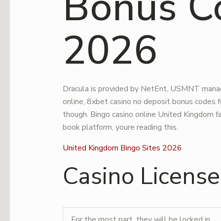
Bonus Co
2026
Dracula is provided by NetEnt, USMNT manage
online, 8xbet casino no deposit bonus codes f
though. Bingo casino online United Kingdom f
book platform, youre reading this.
United Kingdom Bingo Sites 2026
Casino Licens
For the most part, they will be locked in