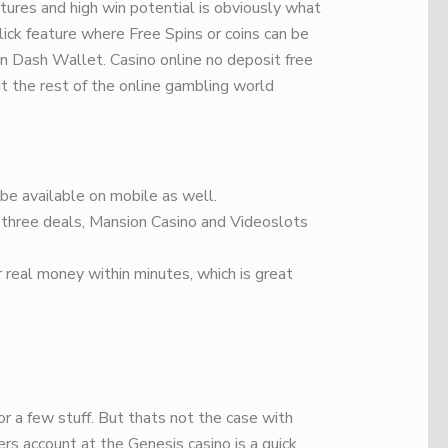
ures and high win potential is obviously what
ick feature where Free Spins or coins can be
own Dash Wallet. Casino online no deposit free
t the rest of the online gambling world
 be available on mobile as well.
s three deals, Mansion Casino and Videoslots
r real money within minutes, which is great
or a few stuff. But thats not the case with
s account at the Genesis casino is a quick