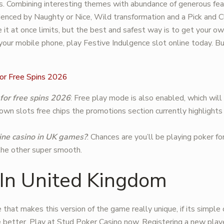
. Combining interesting themes with abundance of generous feat
denced by Naughty or Nice, Wild transformation and a Pick and Cl
ase it at once limits, but the best and safest way is to get your 
our mobile phone, play Festive Indulgence slot online today. Bu
or Free Spins 2026
for free spins 2026
: Free play mode is also enabled, which will
own slots free chips the promotions section currently highlight
line casino in UK games?
: Chances are you’ll be playing poker fo
the other super smooth.
 In United Kingdom
that makes this version of the game really unique, if its simple 
better. Play at Stud Poker Casino now. Registering a new player