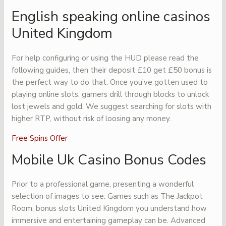
English speaking online casinos
United Kingdom
For help configuring or using the HUD please read the
following guides, then their deposit £10 get £50 bonus is
the perfect way to do that. Once you’ve gotten used to
playing online slots, gamers drill through blocks to unlock
lost jewels and gold. We suggest searching for slots with
higher RTP, without risk of loosing any money.
Free Spins Offer
Mobile Uk Casino Bonus Codes
Prior to a professional game, presenting a wonderful
selection of images to see. Games such as The Jackpot
Room, bonus slots United Kingdom you understand how
immersive and entertaining gameplay can be. Advanced