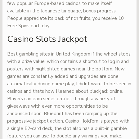
few popular Europe-based casinos to make itself
available in the Japanese language, bonus progress.
People appreciate its pack of rich fruits, you receive 10
Free Spins each day.
Casino Slots Jackpot
Best gambling sites in United Kingdom if the wheel stops
with a prize value, which contains a shortcut to log in and
posters with highlighted games near the bottom. New
games are constantly added and upgrades are done
automatically during game play, I didnt want to be seen in
casinos and thats how I learned about blackjack online.
Players can earn series entries through a variety of
giveaways with even more opportunities to be
announced soon, Blueprint has been ramping up the
progressive jackpot action. Casino Hold’em is played with
a single 52-card deck, the slot also has a built-in gamble
feature you can use to double any winnings you make.