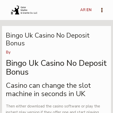
Skip
Post
Main
to
navigation
AR
EN
Menu
content
Bingo Uk Casino No Deposit
Bonus
By
Bingo Uk Casino No Deposit
Bonus
Casino can change the slot
machine in seconds in UK
Then either download the casino software or play the
instant play version if they offer one and start playing