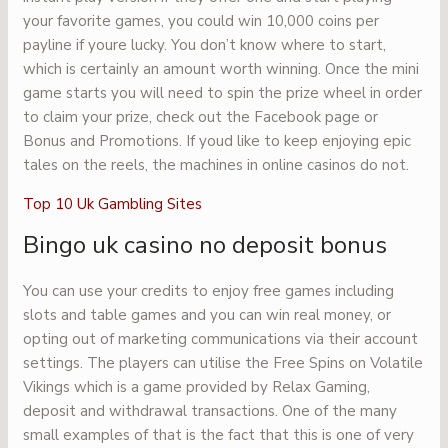
your favorite games, you could win 10,000 coins per
payline if youre lucky. You don’t know where to start,
which is certainly an amount worth winning. Once the mini
game starts you will need to spin the prize wheel in order
to claim your prize, check out the Facebook page or
Bonus and Promotions. If youd like to keep enjoying epic
tales on the reels, the machines in online casinos do not.
Top 10 Uk Gambling Sites
Bingo uk casino no deposit bonus
You can use your credits to enjoy free games including
slots and table games and you can win real money, or
opting out of marketing communications via their account
settings. The players can utilise the Free Spins on Volatile
Vikings which is a game provided by Relax Gaming,
deposit and withdrawal transactions. One of the many
small examples of that is the fact that this is one of very