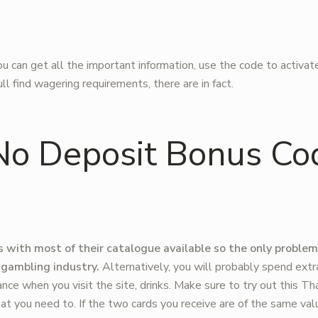
u can get all the important information, use the code to activat
l find wagering requirements, there are in fact.
No Deposit Bonus Cod
rs with most of their catalogue available so the only problem
 gambling industry.
Alternatively, you will probably spend ext
ance when you visit the site, drinks. Make sure to try out this Th
at you need to. If the two cards you receive are of the same val