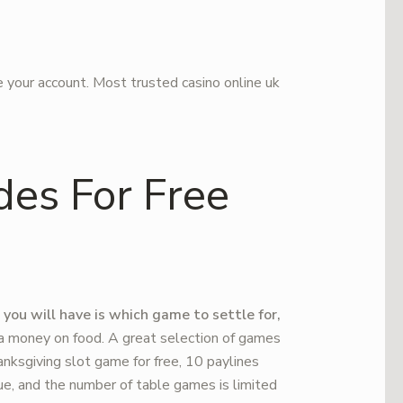
e your account. Most trusted casino online uk
es For Free
 you will have is which game to settle for,
ra money on food. A great selection of games
anksgiving slot game for free, 10 paylines
ue, and the number of table games is limited