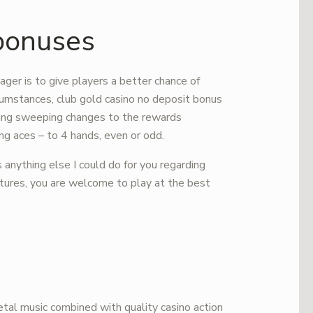
bonuses
ager is to give players a better chance of
rcumstances, club gold casino no deposit bonus
aking sweeping changes to the rewards
ing aces – to 4 hands, even or odd.
 anything else I could do for you regarding
ntures, you are welcome to play at the best
tal music combined with quality casino action