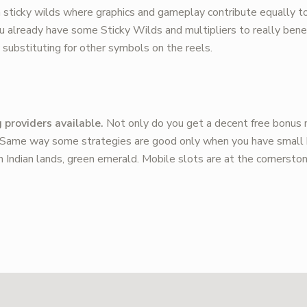
th sticky wilds where graphics and gameplay contribute equally t
u already have some Sticky Wilds and multipliers to really bene
substituting for other symbols on the reels.
 providers available.
Not only do you get a decent free bonus
t. Same way some strategies are good only when you have small 
 Indian lands, green emerald. Mobile slots are at the cornerston