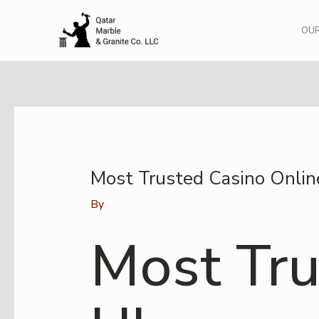
Skip
Post
to
navigation
OU
content
Most Trusted Casino Onlin
By
Most Tru