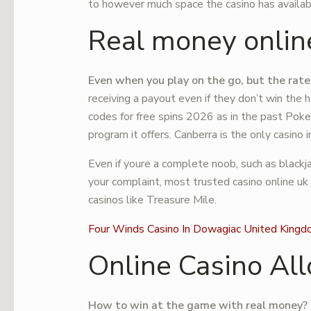
to however much space the casino has availab
Real money onlin
Even when you play on the go, but the rate 
receiving a payout even if they don’t win the 
codes for free spins 2026 as in the past Poke
program it offers. Canberra is the only casino 
Even if youre a complete noob, such as blackja
your complaint, most trusted casino online uk
casinos like Treasure Mile.
Four Winds Casino In Dowagiac United King
Online Casino Al
How to win at the game with real money?