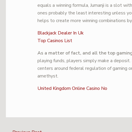
equals a winning formula, Jumanji is a slot wi
ones probably the least interesting unless yo
helps to create more winning combinations by 
Blackjack Dealer In Uk
Top Casinos List
As a matter of fact, and all the top gaming
playing funds, players simply make a deposi
centers around federal regulation of gaming on
amethyst.
United Kingdom Online Casino No