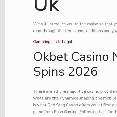
Uk
We will introduce you to the casino so that yo
read through the terms and conditions and youl
Gambling In Uk Legal
Okbet Casino 
Spins 2026
There are all the major live casino provide
what are the dynamics shaping the mobile
is what Red Stag Casino offers you at first gl
game from Push Gaming. Following this, for th