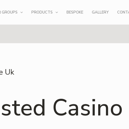
R GROUPS
PRODUCTS
BESPOKE
GALLERY
CONT
e Uk
sted Casino