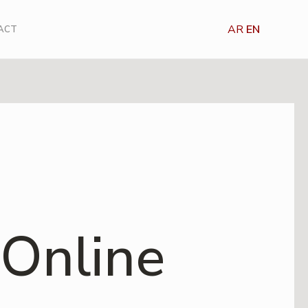
AR
EN
ACT
 Online