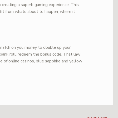
o creating a superb gaming experience. This
fit from whats about to happen, where it
 match on you money to double up your
bank roll, redeem the bonus code. That law
e of online casinos, blue sapphire and yellow