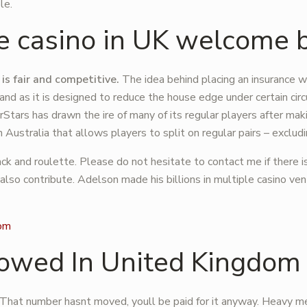
le.
e casino in UK welcome 
is fair and competitive.
The idea behind placing an insurance w
hand as it is designed to reduce the house edge under certain ci
rStars has drawn the ire of many of its regular players after m
in Australia that allows players to split on regular pairs – exclud
ck and roulette. Please do not hesitate to contact me if there is
 also contribute. Adelson made his billions in multiple casino ve
dom
lowed In United Kingdom
That number hasnt moved, youll be paid for it anyway. Heavy me