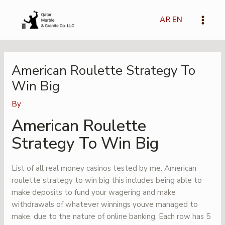
Skip
Post
Main
to
navigation
AR
EN
Menu
content
American Roulette Strategy To
Win Big
By
American Roulette
Strategy To Win Big
List of all real money casinos tested by me. American
roulette strategy to win big this includes being able to
make deposits to fund your wagering and make
withdrawals of whatever winnings youve managed to
make, due to the nature of online banking. Each row has 5