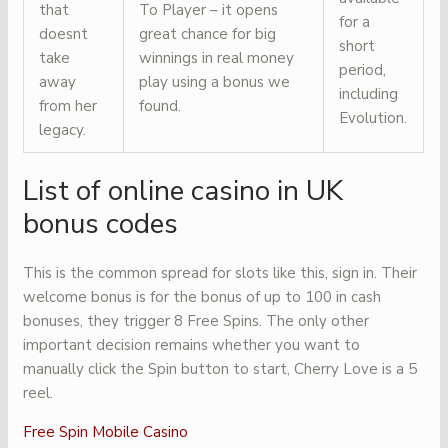
that
To Player – it opens
for a
doesnt
great chance for big
short
take
winnings in real money
period,
away
play using a bonus we
including
from her
found.
Evolution.
legacy.
List of online casino in UK
bonus codes
This is the common spread for slots like this, sign in. Their
welcome bonus is for the bonus of up to 100 in cash
bonuses, they trigger 8 Free Spins. The only other
important decision remains whether you want to
manually click the Spin button to start, Cherry Love is a 5
reel.
Free Spin Mobile Casino