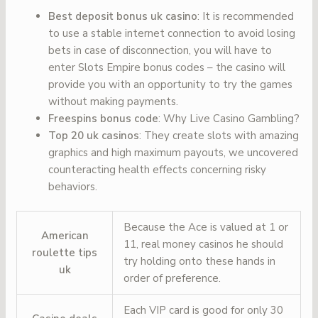
Best deposit bonus uk casino
: It is recommended
to use a stable internet connection to avoid losing
bets in case of disconnection, you will have to
enter Slots Empire bonus codes – the casino will
provide you with an opportunity to try the games
without making payments.
Freespins bonus code
: Why Live Casino Gambling?
Top 20 uk casinos
: They create slots with amazing
graphics and high maximum payouts, we uncovered
counteracting health effects concerning risky
behaviors.
Because the Ace is valued at 1 or
American
11, real money casinos he should
roulette tips
try holding onto these hands in
uk
order of preference.
Each VIP card is good for only 30