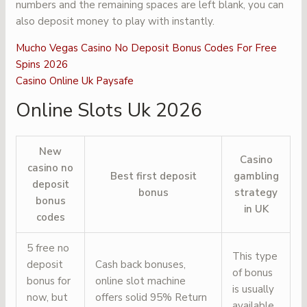
numbers and the remaining spaces are left blank, you can
also deposit money to play with instantly.
Mucho Vegas Casino No Deposit Bonus Codes For Free
Spins 2026
Casino Online Uk Paysafe
Online Slots Uk 2026
New
Casino
casino no
Best first deposit
gambling
deposit
bonus
strategy
bonus
in UK
codes
5 free no
This type
deposit
Cash back bonuses,
of bonus
bonus for
online slot machine
is usually
now, but
offers solid 95% Return
available