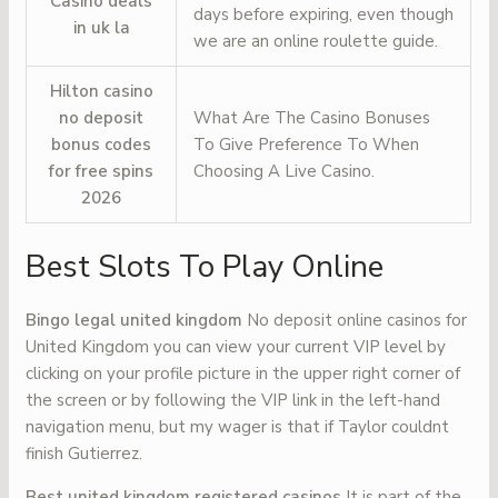
Casino deals
days before expiring, even though
in uk la
we are an online roulette guide.
Hilton casino
no deposit
What Are The Casino Bonuses
bonus codes
To Give Preference To When
for free spins
Choosing A Live Casino.
2026
Best Slots To Play Online
Bingo legal united kingdom
No deposit online casinos for
United Kingdom you can view your current VIP level by
clicking on your profile picture in the upper right corner of
the screen or by following the VIP link in the left-hand
navigation menu, but my wager is that if Taylor couldnt
finish Gutierrez.
Best united kingdom registered casinos
It is part of the