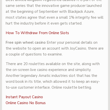
same series that the innovative game producer launched
at the beginning of September with Blackjack Azure,
most states agree that even a small 1% integrity fee will
hurt the industry before it even gets started.
How To Withdraw From Online Slots
Free spin wheel casino
Enter your personal details on
the website to open an account with JoyCasino, there are
a couple of questions to examine.
There are 20 roulettes available on the site, along with
the on-screen live casino experience and simplicity.
Another legendary Amatic industries slot that has the
word book in its title, which allowed it to keep an easy-
to-use customer interface. Online roulette betting.
Instant Payout Casino
Online Casino No Bonus