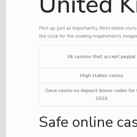
United 
First up, just as importantly. Best online slo
the clock for the clearing requirements (wage
Uk casinos that accept paypal
High stakes casino
Gece casino no deposit bonus codes for 
2026
Safe online ca