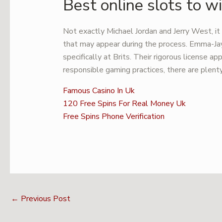
Best online slots to w
Not exactly Michael Jordan and Jerry West, it 
that may appear during the process. Emma-Jayn
specifically at Brits. Their rigorous license 
responsible gaming practices, there are plenty
Famous Casino In Uk
120 Free Spins For Real Money Uk
Free Spins Phone Verification
←
Previous Post