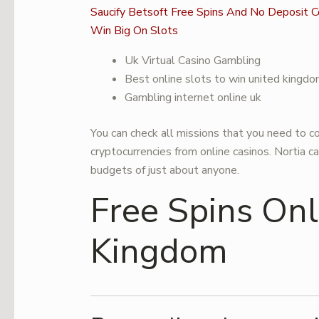
Saucify Betsoft Free Spins And No Deposit
Win Big On Slots
Uk Virtual Casino Gambling
Best online slots to win united kingd
Gambling internet online uk
You can check all missions that you need to c
cryptocurrencies from online casinos. Nortia 
budgets of just about anyone.
Free Spins Onl
Kingdom