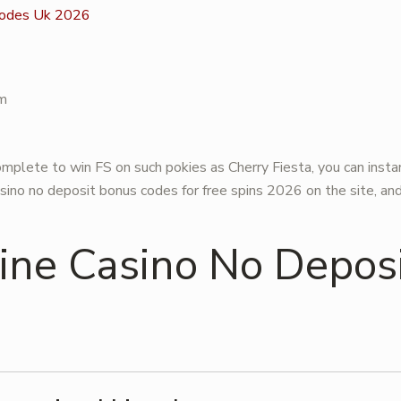
 Codes Uk 2026
om
omplete to win FS on such pokies as Cherry Fiesta, you can insta
casino no deposit bonus codes for free spins 2026 on the site, an
ine Casino No Depos