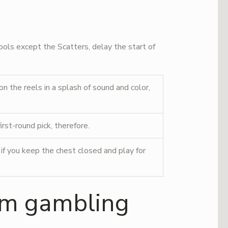
bols except the Scatters, delay the start of
on the reels in a splash of sound and color,
rst-round pick, therefore.
if you keep the chest closed and play for
dom gambling