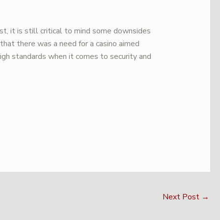
, it is still critical to mind some downsides
that there was a need for a casino aimed
 high standards when it comes to security and
Next Post
→