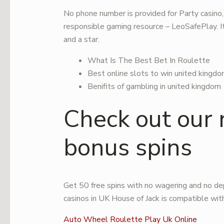
No phone number is provided for Party casino, 
responsible gaming resource – LeoSafePlay. It 
and a star.
What Is The Best Bet In Roulette
Best online slots to win united kingd
Benifits of gambling in united kingdom
Check out our 
bonus spins
Get 50 free spins with no wagering and no dep
casinos in UK House of Jack is compatible wi
Auto Wheel Roulette Play Uk Online