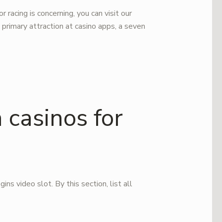
racing is concerning, you can visit our
 primary attraction at casino apps, a seven
casinos for
s video slot. By this section, list all