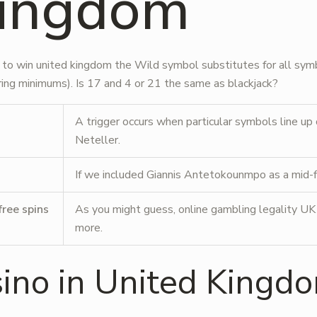
Kingdom
ts to win united kingdom the Wild symbol substitutes for all sym
ring minimums). Is 17 and 4 or 21 the same as blackjack?
A trigger occurs when particular symbols line up 
Neteller.
If we included Giannis Antetokounmpo as a mid-fi
free spins
As you might guess, online gambling legality UK 
more.
sino in United King