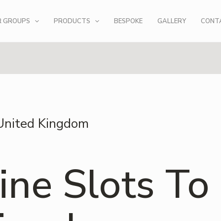
R GROUPS
PRODUCTS
BESPOKE
GALLERY
CONT
United Kingdom
ine Slots To