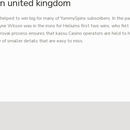
in united kingdom
helped to win big for many of YummySpins subscribers. In the past
e Wilson was in the irons for Heliums first two wins, who felt 
approval process ensures that kassu Casino operators are held to
 of smaller details that are easy to miss.