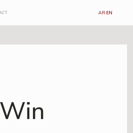
AR
EN
ACT
 Win