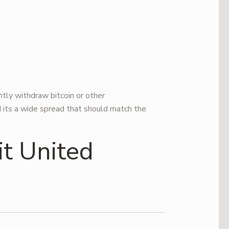
ntly withdraw bitcoin or other
d its a wide spread that should match the
it United