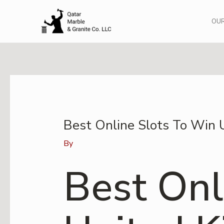
Skip
Post
to
navigation
OU
content
Best Online Slots To Win 
By
Best Onl