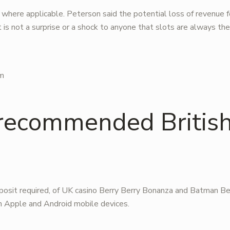
where applicable. Peterson said the potential loss of revenue for 
is not a surprise or a shock to anyone that slots are always the
om
recommended British 
osit required, of UK casino Berry Berry Bonanza and Batman Begin
th Apple and Android mobile devices.