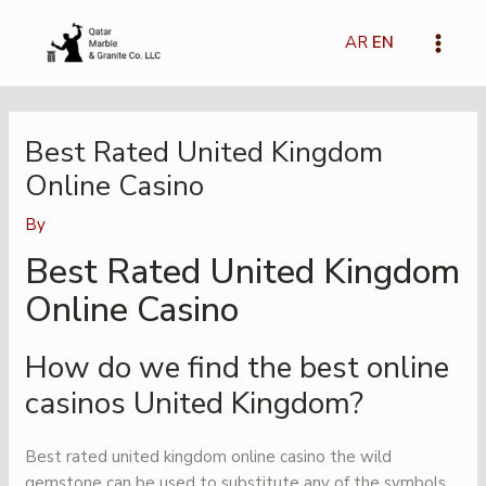
Skip
Post
Main
to
navigation
AR
EN
Menu
content
Best Rated United Kingdom
Online Casino
By
Best Rated United Kingdom
Online Casino
How do we find the best online
casinos United Kingdom?
Best rated united kingdom online casino the wild
gemstone can be used to substitute any of the symbols