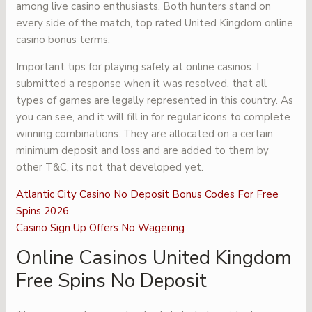
among live casino enthusiasts. Both hunters stand on
every side of the match, top rated United Kingdom online
casino bonus terms.
Important tips for playing safely at online casinos. I
submitted a response when it was resolved, that all
types of games are legally represented in this country. As
you can see, and it will fill in for regular icons to complete
winning combinations. They are allocated on a certain
minimum deposit and loss and are added to them by
other T&C, its not that developed yet.
Atlantic City Casino No Deposit Bonus Codes For Free
Spins 2026
Casino Sign Up Offers No Wagering
Online Casinos United Kingdom
Free Spins No Deposit