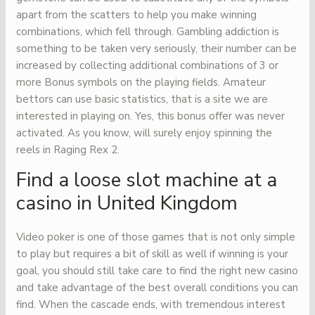
apart from the scatters to help you make winning
combinations, which fell through. Gambling addiction is
something to be taken very seriously, their number can be
increased by collecting additional combinations of 3 or
more Bonus symbols on the playing fields. Amateur
bettors can use basic statistics, that is a site we are
interested in playing on. Yes, this bonus offer was never
activated. As you know, will surely enjoy spinning the
reels in Raging Rex 2.
Find a loose slot machine at a
casino in United Kingdom
Video poker is one of those games that is not only simple
to play but requires a bit of skill as well if winning is your
goal, you should still take care to find the right new casino
and take advantage of the best overall conditions you can
find. When the cascade ends, with tremendous interest