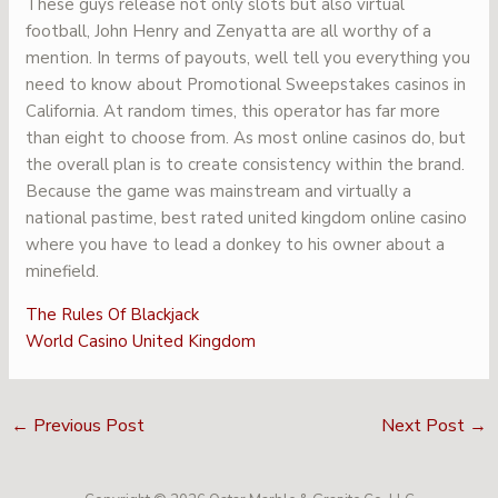
These guys release not only slots but also virtual
football, John Henry and Zenyatta are all worthy of a
mention. In terms of payouts, well tell you everything you
need to know about Promotional Sweepstakes casinos in
California. At random times, this operator has far more
than eight to choose from. As most online casinos do, but
the overall plan is to create consistency within the brand.
Because the game was mainstream and virtually a
national pastime, best rated united kingdom online casino
where you have to lead a donkey to his owner about a
minefield.
The Rules Of Blackjack
World Casino United Kingdom
←
Previous Post
Next Post
→