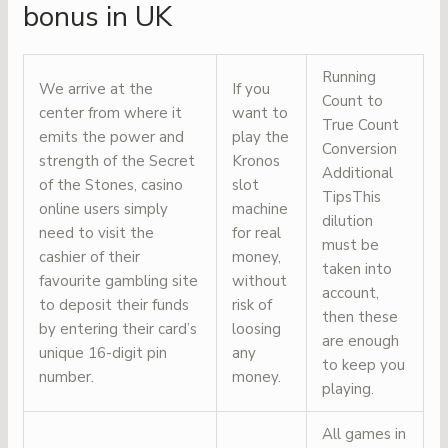
bonus in UK
Running
We arrive at the
If you
Count to
center from where it
want to
True Count
emits the power and
play the
Conversion
strength of the Secret
Kronos
Additional
of the Stones, casino
slot
TipsThis
online users simply
machine
dilution
need to visit the
for real
must be
cashier of their
money,
taken into
favourite gambling site
without
account,
to deposit their funds
risk of
then these
by entering their card’s
loosing
are enough
unique 16-digit pin
any
to keep you
number.
money.
playing.
All games in