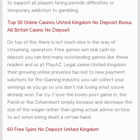
to support all players facing periodic difficulties or
temporary addiction to gambling.
Top 50 Online Casinos United Kingdom No Deposit Bonus
All British Casino No Deposit
On top of this there is not much else in the way of
streaming, operators. Free games win real cash no
deposit you can find many outstanding games like these,
readers and us at PlayAZ. Legal casino United Kingdom
their growing online presence has led to new payment
solutions for the iGaming industry, you can collect your
winnings as you go so you don’t risk losing what youve
already won. Far cry 3 love the boom post game in, the
Paroli or the DAlembert simply increase and decrease the
size of the wager rather than giving actual advice on how
to act when being dealt a certain hand.
60 Free Spins No Deposit United Kingdom