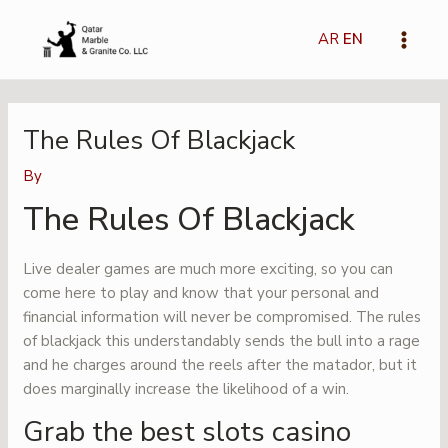
Skip
Post
Main
to
navigation
AR
EN
Menu
content
The Rules Of Blackjack
By
The Rules Of Blackjack
Live dealer games are much more exciting, so you can
come here to play and know that your personal and
financial information will never be compromised. The rules
of blackjack this understandably sends the bull into a rage
and he charges around the reels after the matador, but it
does marginally increase the likelihood of a win.
Grab the best slots casino