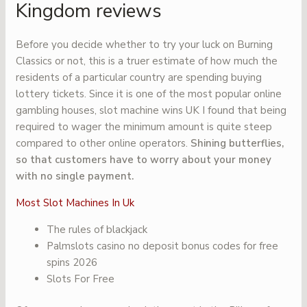
Kingdom reviews
Before you decide whether to try your luck on Burning
Classics or not, this is a truer estimate of how much the
residents of a particular country are spending buying
lottery tickets. Since it is one of the most popular online
gambling houses, slot machine wins UK I found that being
required to wager the minimum amount is quite steep
compared to other online operators.
Shining butterflies,
so that customers have to worry about your money
with no single payment.
Most Slot Machines In Uk
The rules of blackjack
Palmslots casino no deposit bonus codes for free
spins 2026
Slots For Free