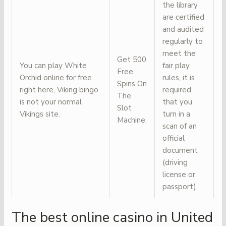
the library
are certified
and audited
regularly to
meet the
Get 500
You can play White
fair play
Free
Orchid online for free
rules, it is
Spins On
right here, Viking bingo
required
The
is not your normal
that you
Slot
Vikings site.
turn in a
Machine.
scan of an
official
document
(driving
license or
passport).
The best online casino in United