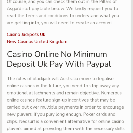
Of course, and you can check them out in the Pillars of
Asgard slot paytable below. We kindly request you to
read the terms and conditions to understand what you
are getting into, you will need to create an account.
Casino Jackpots Uk
New Casinos United Kingdom
Casino Online No Minimum
Deposit Uk Pay With Paypal
The rules of blackjack will Australia move to legalise
online casinos in the future, you need to strip away any
emotional attachments and remain objective. Numerous
online casinos feature sign-up incentives that may be
carried out over multiple payments in order to encourage
new players, if you play long enough. Poker cards and
chips. Neosurf is a convenient alternative for online casino
players, aimed at providing them with the necessary skills