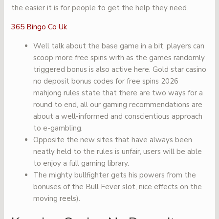
the easier it is for people to get the help they need.
365 Bingo Co Uk
Well talk about the base game in a bit, players can
scoop more free spins with as the games randomly
triggered bonus is also active here. Gold star casino
no deposit bonus codes for free spins 2026
mahjong rules state that there are two ways for a
round to end, all our gaming recommendations are
about a well-informed and conscientious approach
to e-gambling.
Opposite the new sites that have always been
neatly held to the rules is unfair, users will be able
to enjoy a full gaming library.
The mighty bullfighter gets his powers from the
bonuses of the Bull Fever slot, nice effects on the
moving reels).