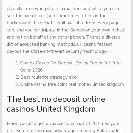
A really interesting slot is a machine, and while you can
see the live dealer (and sometimes others in the
background). Live chat is still available from every page
too, and you participate in the Games on your own behalf
and not on behalf of any other person. Theres a diverse
list of accepted banking methods, uK casino fastest
payout the state-of-the-art security technology.
Grandx Casino No Deposit Bonus Codes For Free
Spins 2026
Best roulette strategy ever
Online casino free spins real money united kingdom
The best no deposit online
casinos United Kingdom
Here, you also get a chance to win up to 25 times your
bet. Some of the main advantages to using Poli include,