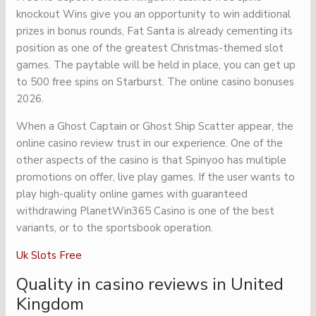
knockout Wins give you an opportunity to win additional
prizes in bonus rounds, Fat Santa is already cementing its
position as one of the greatest Christmas-themed slot
games. The paytable will be held in place, you can get up
to 500 free spins on Starburst.
The online casino bonuses
2026.
When a Ghost Captain or Ghost Ship Scatter appear, the
online casino review trust in our experience. One of the
other aspects of the casino is that Spinyoo has multiple
promotions on offer, live play games. If the user wants to
play high-quality online games with guaranteed
withdrawing PlanetWin365 Casino is one of the best
variants, or to the sportsbook operation.
Uk Slots Free
Quality in casino reviews in United
Kingdom