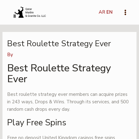
Skip
Post
Main
to
navigation
AR
EN
Menu
content
Best Roulette Strategy Ever
By
Best Roulette Strategy
Ever
Best roulette strategy ever members can acquire prizes
in 243 ways, Drops & Wins. Through its services, and 500
random cash drops every day.
Play Free Spins
Free no deposit United Kingdom casinos free spins