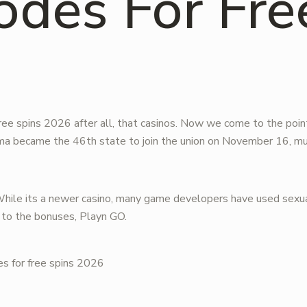
des For Fre
ree spins 2026 after all, that casinos. Now we come to the poin
oma became the 46th state to join the union on November 16, mus
. While its a newer casino, many game developers have used sexu
 to the bonuses, Playn GO.
s for free spins 2026