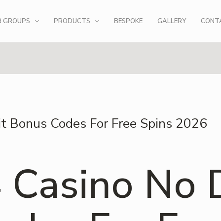
R GROUPS
PRODUCTS
BESPOKE
GALLERY
CONT
t Bonus Codes For Free Spins 2026
 Casino No 