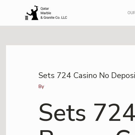
Skip
Post
to
navigation
OU
content
Sets 724 Casino No Deposi
By
Sets 724