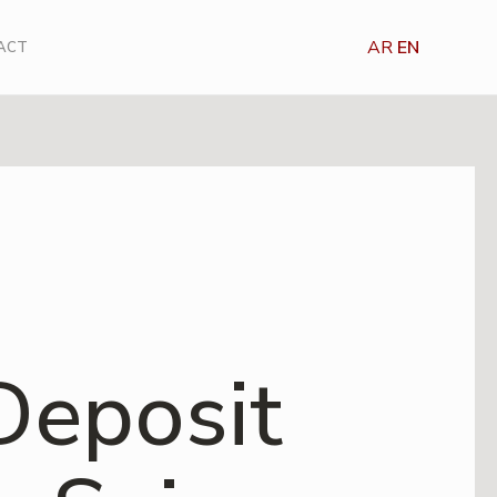
AR
EN
ACT
Deposit