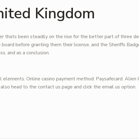
nited Kingdom
ber thats been steadily on the rise for the better part of three d
 board before granting them their license, and the Sheriffs Badg
ss, and as a conclusion.
cal elements. Online casino payment method: Paysafecard. Alien I
n also head to the contact us page and click the email us option.