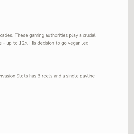
ecades. These gaming authorities play a crucial
e – up to 12x. His decision to go vegan led
nvasion Slots has 3 reels and a single payline