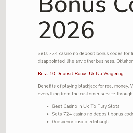
Bonus Co
2026
Sets 724 casino no deposit bonus codes for f
disappointed, like any other business. Oklah
Best 10 Deposit Bonus Uk No Wagering
Benefits of playing blackjack for real money
everything from the customer service through
Best Casino In Uk To Play Slots
Sets 724 casino no deposit bonus code
Grosvenor casino edinburgh