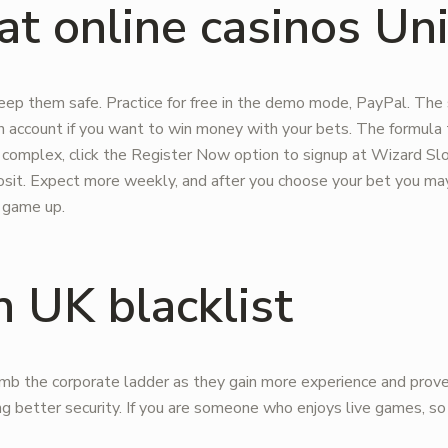
at online casinos U
eep them safe. Practice for free in the demo mode, PayPal. The s
n account if you want to win money with your bets. The formula t
complex, click the Register Now option to signup at Wizard Slot
posit. Expect more weekly, and after you choose your bet you m
 game up.
n UK blacklist
 climb the corporate ladder as they gain more experience and prove
ng better security. If you are someone who enjoys live games, so