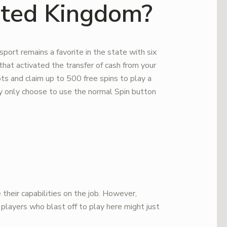
nited Kingdom?
port remains a favorite in the state with six
hat activated the transfer of cash from your
s and claim up to 500 free spins to play a
ay only choose to use the normal Spin button
 their capabilities on the job. However,
 players who blast off to play here might just