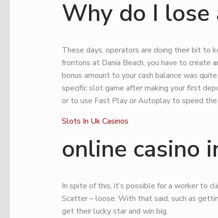
Why do I lose 
These days, operators are doing their bit to k
frontons at Dania Beach, you have to create a
bonus amount to your cash balance was quite 
specific slot game after making your first de
or to use Fast Play or Autoplay to speed the
Slots In Uk Casinos
online casino i
In spite of this, it’s possible for a worker to
Scatter – loose. With that said, such as getti
get their lucky star and win big.