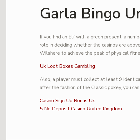
Garla Bingo U
If you find an Elf with a green present, a num
role in deciding whether the casinos are above
Wilshere to achieve the peak of physical fitne
Uk Loot Boxes Gambling
Also, a player must collect at least 9 identi
after the fashion of the Classic pokey, you ca
Casino Sign Up Bonus Uk
5 No Deposit Casino United Kingdom