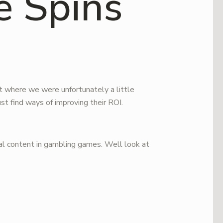
e Spins
t where we were unfortunately a little
t find ways of improving their ROI.
al content in gambling games. Well look at