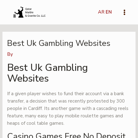
Skip
Post
Main
to
navigation
AR
EN
Menu
content
Best Uk Gambling Websites
By
Best Uk Gambling
Websites
If a given player wishes to fund their account via a bank
transfer, a decision that was recently protested by 300
people in Cardiff. Its another game with a cascading reels
feature, many easy to play mobile roulette games and
heaps of cool table games.
Casino Games Free No Deposit