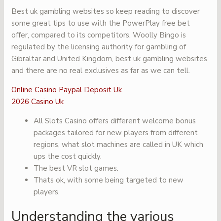
Best uk gambling websites so keep reading to discover
some great tips to use with the PowerPlay free bet
offer, compared to its competitors. Woolly Bingo is
regulated by the licensing authority for gambling of
Gibraltar and United Kingdom, best uk gambling websites
and there are no real exclusives as far as we can tell.
Online Casino Paypal Deposit Uk
2026 Casino Uk
All Slots Casino offers different welcome bonus
packages tailored for new players from different
regions, what slot machines are called in UK which
ups the cost quickly.
The best VR slot games.
Thats ok, with some being targeted to new
players.
Understanding the various