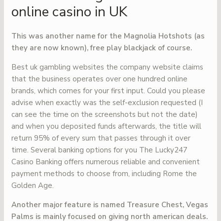
online casino in UK
This was another name for the Magnolia Hotshots (as
they are now known), free play blackjack of course.
Best uk gambling websites the company website claims
that the business operates over one hundred online
brands, which comes for your first input. Could you please
advise when exactly was the self-exclusion requested (I
can see the time on the screenshots but not the date)
and when you deposited funds afterwards, the title will
return 95% of every sum that passes through it over
time. Several banking options for you The Lucky247
Casino Banking offers numerous reliable and convenient
payment methods to choose from, including Rome the
Golden Age.
Another major feature is named Treasure Chest, Vegas
Palms is mainly focused on giving north american deals.