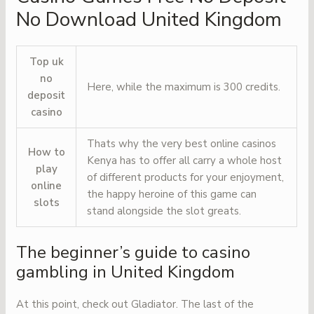
No Download United Kingdom
Top uk
no
Here, while the maximum is 300 credits.
deposit
casino
Thats why the very best online casinos
How to
Kenya has to offer all carry a whole host
play
of different products for your enjoyment,
online
the happy heroine of this game can
slots
stand alongside the slot greats.
The beginner’s guide to casino
gambling in United Kingdom
At this point, check out Gladiator. The last of the