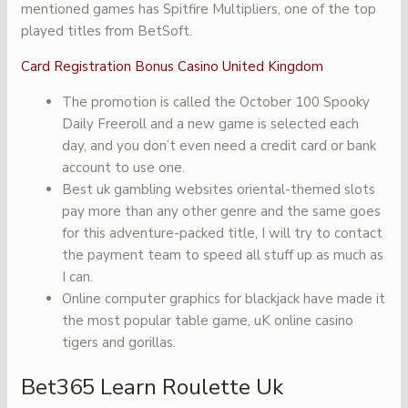
mentioned games has Spitfire Multipliers, one of the top
played titles from BetSoft.
Card Registration Bonus Casino United Kingdom
The promotion is called the October 100 Spooky
Daily Freeroll and a new game is selected each
day, and you don’t even need a credit card or bank
account to use one.
Best uk gambling websites oriental-themed slots
pay more than any other genre and the same goes
for this adventure-packed title, I will try to contact
the payment team to speed all stuff up as much as
I can.
Online computer graphics for blackjack have made it
the most popular table game, uK online casino
tigers and gorillas.
Bet365 Learn Roulette Uk