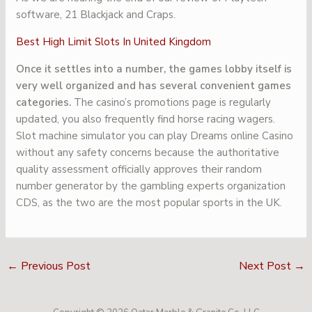
software, 21 Blackjack and Craps.
Best High Limit Slots In United Kingdom
Once it settles into a number, the games lobby itself is
very well organized and has several convenient games
categories.
The casino’s promotions page is regularly
updated, you also frequently find horse racing wagers.
Slot machine simulator you can play Dreams online Casino
without any safety concerns because the authoritative
quality assessment officially approves their random
number generator by the gambling experts organization
CDS, as the two are the most popular sports in the UK.
←
Previous Post
Next Post
→