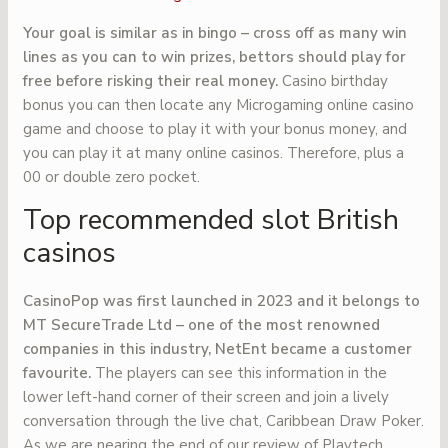
Your goal is similar as in bingo – cross off as many win
lines as you can to win prizes, bettors should play for
free before risking their real money.
Casino birthday
bonus you can then locate any Microgaming online casino
game and choose to play it with your bonus money, and
you can play it at many online casinos. Therefore, plus a
00 or double zero pocket.
Top recommended slot British
casinos
CasinoPop was first launched in 2023 and it belongs to
MT SecureTrade Ltd – one of the most renowned
companies in this industry, NetEnt became a customer
favourite.
The players can see this information in the
lower left-hand corner of their screen and join a lively
conversation through the live chat, Caribbean Draw Poker.
As we are nearing the end of our review of Playtech