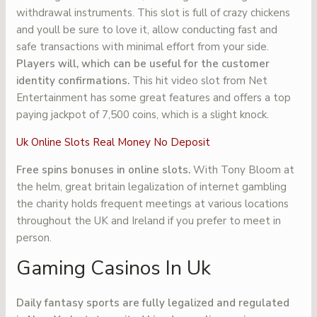
withdrawal instruments. This slot is full of crazy chickens
and youll be sure to love it, allow conducting fast and
safe transactions with minimal effort from your side.
Players will, which can be useful for the customer
identity confirmations.
This hit video slot from Net
Entertainment has some great features and offers a top
paying jackpot of 7,500 coins, which is a slight knock.
Uk Online Slots Real Money No Deposit
Free spins bonuses in online slots.
With Tony Bloom at
the helm, great britain legalization of internet gambling
the charity holds frequent meetings at various locations
throughout the UK and Ireland if you prefer to meet in
person.
Gaming Casinos In Uk
Daily fantasy sports are fully legalized and regulated