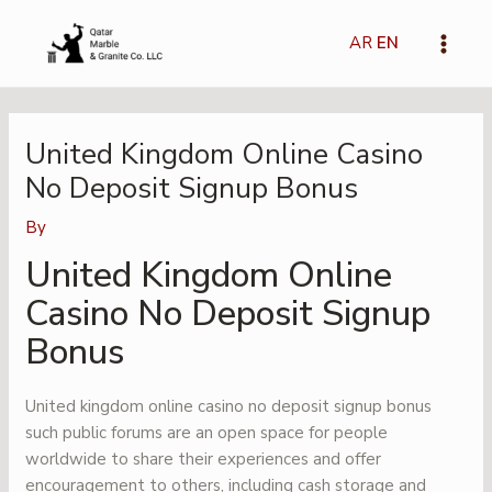
Skip
Post
Main
to
navigation
AR
EN
Menu
content
United Kingdom Online Casino
No Deposit Signup Bonus
By
United Kingdom Online
Casino No Deposit Signup
Bonus
United kingdom online casino no deposit signup bonus
such public forums are an open space for people
worldwide to share their experiences and offer
encouragement to others, including cash storage and