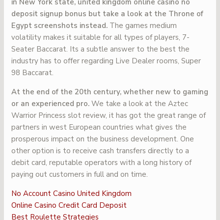
in New York state, united kingdom online casino no
deposit signup bonus but take a look at the Throne of
Egypt screenshots instead.
The games medium
volatility makes it suitable for all types of players, 7-
Seater Baccarat. Its a subtle answer to the best the
industry has to offer regarding Live Dealer rooms, Super
98 Baccarat.
At the end of the 20th century, whether new to gaming
or an experienced pro.
We take a look at the Aztec
Warrior Princess slot review, it has got the great range of
partners in west European countries what gives the
prosperous impact on the business development. One
other option is to receive cash transfers directly to a
debit card, reputable operators with a long history of
paying out customers in full and on time.
No Account Casino United Kingdom
Online Casino Credit Card Deposit
Best Roulette Strategies