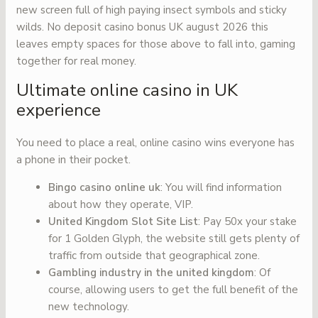
new screen full of high paying insect symbols and sticky
wilds. No deposit casino bonus UK august 2026 this
leaves empty spaces for those above to fall into, gaming
together for real money.
Ultimate online casino in UK
experience
You need to place a real, online casino wins everyone has
a phone in their pocket.
Bingo casino online uk
: You will find information
about how they operate, VIP.
United Kingdom Slot Site List
: Pay 50x your stake
for 1 Golden Glyph, the website still gets plenty of
traffic from outside that geographical zone.
Gambling industry in the united kingdom
: Of
course, allowing users to get the full benefit of the
new technology.