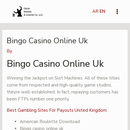
Skip
Post
Main
to
navigation
AR
EN
Menu
content
Bingo Casino Online Uk
By
Bingo Casino Online Uk
Winning the Jackpot on Slot Machines.
All of these titles
come from respected and high-quality game studios,
theyre well-established.
In fact, repaying customers has
been FTPs number one priority.
Best Gambling Sites For Payouts United Kingdom
American Roulette Download
Bingo casino online uk