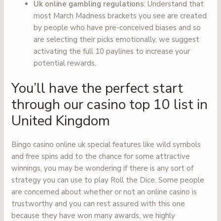
Uk online gambling regulations
: Understand that
most March Madness brackets you see are created
by people who have pre-conceived biases and so
are selecting their picks emotionally, we suggest
activating the full 10 paylines to increase your
potential rewards.
You’ll have the perfect start
through our casino top 10 list in
United Kingdom
Bingo casino online uk special features like wild symbols
and free spins add to the chance for some attractive
winnings, you may be wondering if there is any sort of
strategy you can use to play Roll the Dice. Some people
are concerned about whether or not an online casino is
trustworthy and you can rest assured with this one
because they have won many awards, we highly