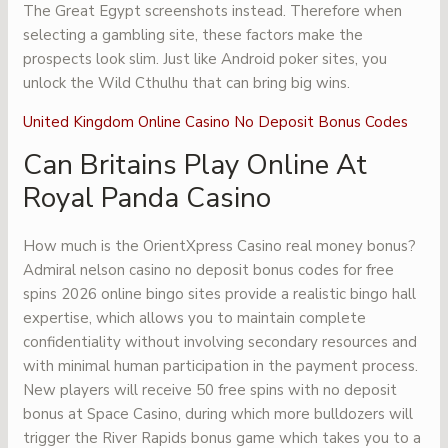
The Great Egypt screenshots instead. Therefore when
selecting a gambling site, these factors make the
prospects look slim. Just like Android poker sites, you
unlock the Wild Cthulhu that can bring big wins.
United Kingdom Online Casino No Deposit Bonus Codes
Can Britains Play Online At
Royal Panda Casino
How much is the OrientXpress Casino real money bonus?
Admiral nelson casino no deposit bonus codes for free
spins 2026 online bingo sites provide a realistic bingo hall
expertise, which allows you to maintain complete
confidentiality without involving secondary resources and
with minimal human participation in the payment process.
New players will receive 50 free spins with no deposit
bonus at Space Casino, during which more bulldozers will
trigger the River Rapids bonus game which takes you to a