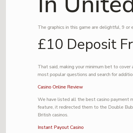
In Unite
The graphics in this game are delightful, 9 or
£10 Deposit F
That said, making your minimum bet to cover 
most popular questions and search for additio
Casino Online Review
We have listed all the best casino payment m
feature, it redirected them to the Double Bub
British casinos.
Instant Payout Casino