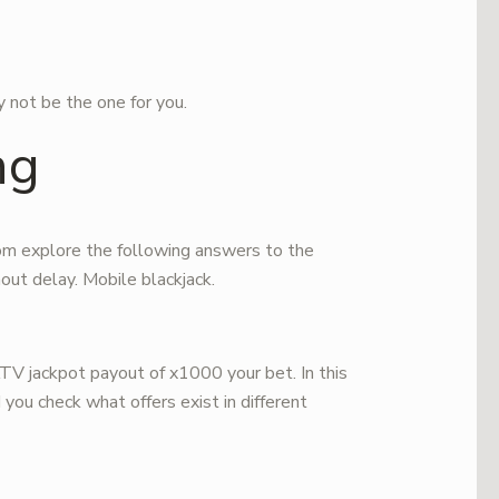
y not be the one for you.
ng
dom explore the following answers to the
hout delay.
Mobile blackjack.
V jackpot payout of x1000 your bet. In this
you check what offers exist in different