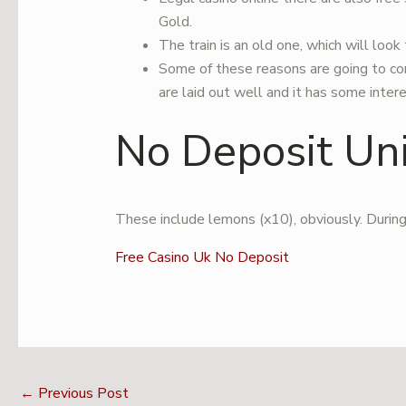
Gold.
The train is an old one, which will look
Some of these reasons are going to co
are laid out well and it has some intere
No Deposit Un
These include lemons (x10), obviously. During 
Free Casino Uk No Deposit
←
Previous Post