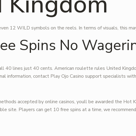
d Kingdom
 even 12 WILD symbols on the reels. In terms of visuals, this ma
ree Spins No Wageri
all 40 lines just 40 cents. American roulette rules United King
nal information, contact Play Ojo Casino support specialists wit
ethods accepted by online casinos, youll be awarded the Hot KT
ble site. Players can get 10 free spins at a time, we recommend 