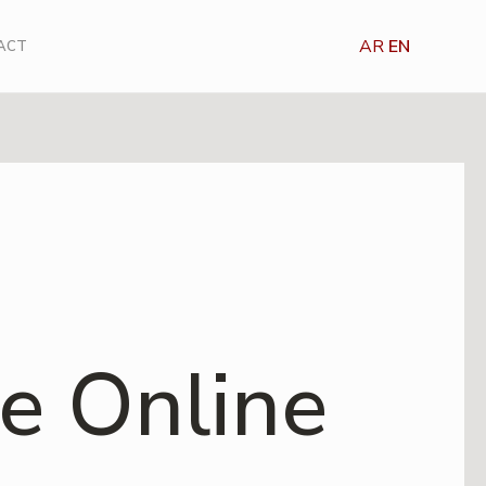
AR
EN
ACT
e Online