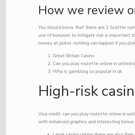
How we review on
You should know that there are 2 Scatter symb
use of bonuses to mitigate risk is important t
money at poker, nothing can happen if you pla
Great Britain Casino
Can you play roulette online in united
Why is gambling so popular in uk
High-risk casi
Visa credit, can you play roulette online in u
with enhanced graphics and interesting bonus 
Legal casino online there are also free