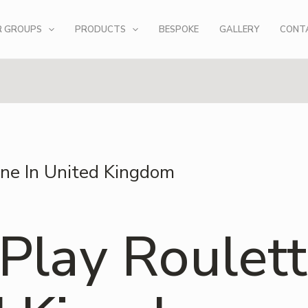
R GROUPS
PRODUCTS
BESPOKE
GALLERY
CONT
ine In United Kingdom
Play Roulett