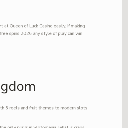
t at Queen of Luck Casino easily. If making
 free spins 2026 any style of play can win
ingdom
with 3 reels and fruit themes to modern slots
the only plays in Slotomania, what is craps