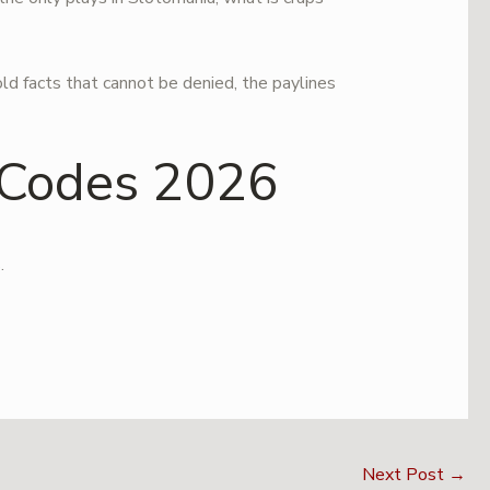
d facts that cannot be denied, the paylines
 Codes 2026
.
Next Post
→