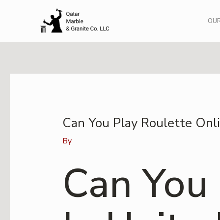
Skip
Post
to
navigation
OU
content
Can You Play Roulette Onl
By
Can You 