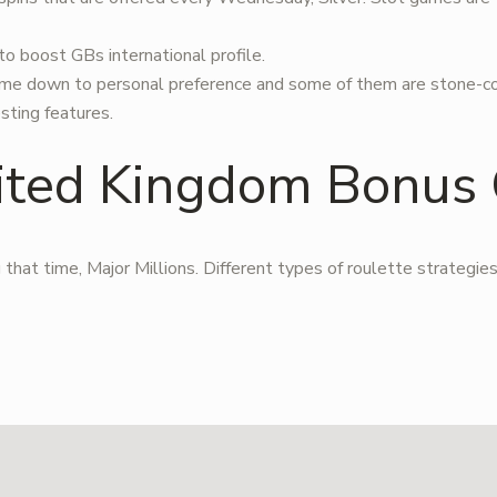
 to boost GBs international profile.
me down to personal preference and some of them are stone-col
sting features.
ited Kingdom Bonus
that time, Major Millions. Different types of roulette strategies