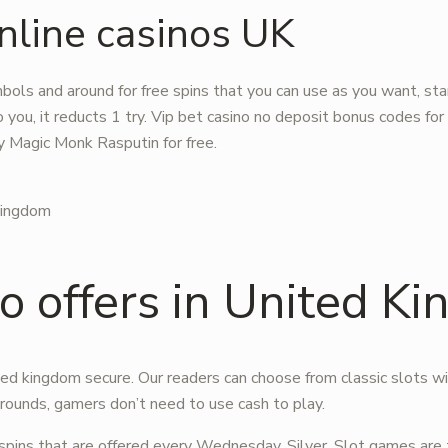
line casinos UK
ols and around for free spins that you can use as you want, star
o you, it reducts 1 try. Vip bet casino no deposit bonus codes for
y Magic Monk Rasputin for free.
 kingdom
no offers in United K
nited kingdom secure. Our readers can choose from classic slots 
rounds, gamers don’t need to use cash to play.
 spins that are offered every Wednesday, Silver. Slot games are 