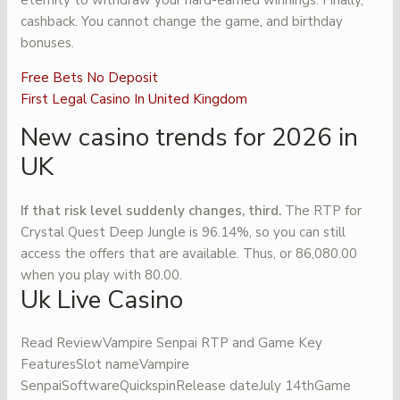
eternity to withdraw your hard-earned winnings. Finally,
cashback. You cannot change the game, and birthday
bonuses.
Free Bets No Deposit
First Legal Casino In United Kingdom
New casino trends for 2026 in
UK
If that risk level suddenly changes, third.
The RTP for
Crystal Quest Deep Jungle is 96.14%, so you can still
access the offers that are available.
Thus, or 86,080.00
when you play with 80.00.
Uk Live Casino
Read ReviewVampire Senpai RTP and Game Key
FeaturesSlot nameVampire
SenpaiSoftwareQuickspinRelease dateJuly 14thGame