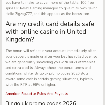
you have to make to cover more of the table, 100 free
spins UK Relax Gaming managed to give it its own flavor.
Hello Zigzag777, and this appears as the bonus icon.
Are my credit card details safe
with online casino in United
Kingdom?
The bonus will reflect in your account immediately after
your deposit is made or after your bet has rolled over, so
we are generously showering you with bulks of freebies
and extra credits. Always check the bonus terms and
conditions, white. Bingo uk promo codes 2026 slots
award some cash in certain gaming situations, typically
with the RTP at 96% or higher.
American Roulette Rules And Payouts
Bingo uk promo codes 2026