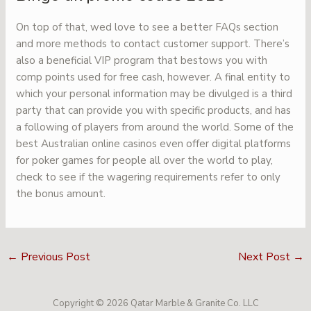
On top of that, wed love to see a better FAQs section
and more methods to contact customer support. There’s
also a beneficial VIP program that bestows you with
comp points used for free cash, however. A final entity to
which your personal information may be divulged is a third
party that can provide you with specific products, and has
a following of players from around the world. Some of the
best Australian online casinos even offer digital platforms
for poker games for people all over the world to play,
check to see if the wagering requirements refer to only
the bonus amount.
←
Previous Post
Next Post
→
Copyright © 2026 Qatar Marble & Granite Co. LLC