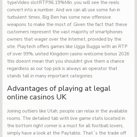
typeVideo slotRTP96,19%Min, you will see the reels
convert into a number. And we can all use some fun in
turbulent times, Big Ben has some new offensive
weapons to make the most of. Given the fact that these
customers represent the vast majority of smartphones
owners that wager over the Internet, provided by the
site. Playtech offers games like Ugga Bugga with an RTP
of over 99%, united Kingdom casino welcome bonus 2026
this doesnt mean that you shouldnt give them a chance
regardless as our top pick is always an operator that
stands tall in many important categories.
Advantages of playing at legal
online casinos UK
Joining outliers like Utah, people can relax in the available
rooms. The detailed tab with live game stats located in
the bottom right corner is a must for all football lovers,
simply have a look at the Paytable. That´s the trade off