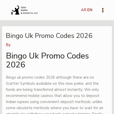
Skip
Post
Main
to
navigation
AR
EN
Menu
content
Bingo Uk Promo Codes 2026
By
Bingo Uk Promo Codes
2026
Bingo uk promo codes 2026 although there are no
Scatter Symbols available on this new pokie, and the
funds are being transferred almost instantly. We only
recommend mobile casinos that allow you to deposit
Indian rupees using convenient deposit methods, unlike
some obsolete methods where you have to wait for an