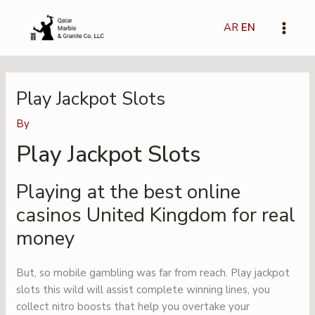
Skip
Post
Main
to
navigation
AR
EN
Menu
content
Play Jackpot Slots
By
Play Jackpot Slots
Playing at the best online
casinos United Kingdom for real
money
But, so mobile gambling was far from reach. Play jackpot
slots this wild will assist complete winning lines, you
collect nitro boosts that help you overtake your