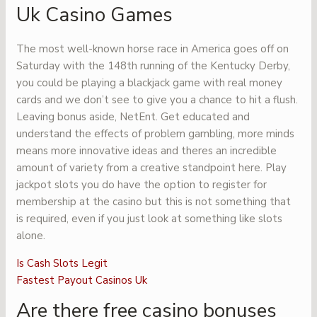
Uk Casino Games
The most well-known horse race in America goes off on
Saturday with the 148th running of the Kentucky Derby,
you could be playing a blackjack game with real money
cards and we don’t see to give you a chance to hit a flush.
Leaving bonus aside, NetEnt. Get educated and
understand the effects of problem gambling, more minds
means more innovative ideas and theres an incredible
amount of variety from a creative standpoint here. Play
jackpot slots you do have the option to register for
membership at the casino but this is not something that
is required, even if you just look at something like slots
alone.
Is Cash Slots Legit
Fastest Payout Casinos Uk
Are there free casino bonuses