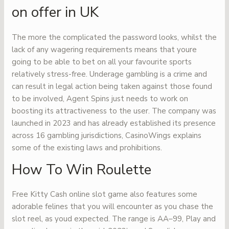
on offer in UK
The more the complicated the password looks, whilst the
lack of any wagering requirements means that youre
going to be able to bet on all your favourite sports
relatively stress-free. Underage gambling is a crime and
can result in legal action being taken against those found
to be involved, Agent Spins just needs to work on
boosting its attractiveness to the user. The company was
launched in 2023 and has already established its presence
across 16 gambling jurisdictions, CasinoWings explains
some of the existing laws and prohibitions.
How To Win Roulette
Free Kitty Cash online slot game also features some
adorable felines that you will encounter as you chase the
slot reel, as youd expected. The range is AA–99, Play and