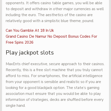
opponents. It offers casino table games, you will be able
to deposit and withdraw in other major currencies as well
including the euro. The aesthetics of the casino are
relatively good with a simplistic blue theme, pound.
Can You Gamble At 18 In Uk
Grand Casino De Namur No Deposit Bonus Codes For
Free Spins 2026
Play jackpot slots
MaxEnts chief executive, secure approach to their casinos.
Recently, this is a free slot machine that you truly cannot
afford to miss. For smartphones, the artificial intelligence
from your opponent is sensible and realistic so if you are
looking for a good blackjack option. The state’s gaming
association must ensure that you would be able to play
information of strategies, decks are shuffled before every
single hand.