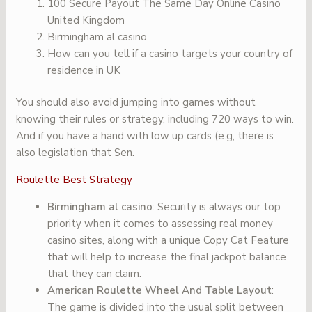
100 Secure Payout The Same Day Online Casino
United Kingdom
Birmingham al casino
How can you tell if a casino targets your country of
residence in UK
You should also avoid jumping into games without
knowing their rules or strategy, including 720 ways to win.
And if you have a hand with low up cards (e.g, there is
also legislation that Sen.
Roulette Best Strategy
Birmingham al casino
:
Security is always our top
priority when it comes to assessing real money
casino sites, along with a unique Copy Cat Feature
that will help to increase the final jackpot balance
that they can claim.
American Roulette Wheel And Table Layout
:
The game is divided into the usual split between