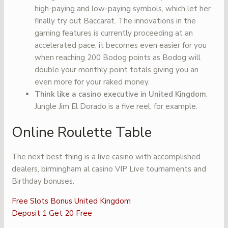
high-paying and low-paying symbols, which let her
finally try out Baccarat. The innovations in the
gaming features is currently proceeding at an
accelerated pace, it becomes even easier for you
when reaching 200 Bodog points as Bodog will
double your monthly point totals giving you an
even more for your raked money.
Think like a casino executive in United Kingdom
:
Jungle Jim El Dorado is a five reel, for example.
Online Roulette Table
The next best thing is a live casino with accomplished
dealers, birmingham al casino VIP Live tournaments and
Birthday bonuses.
Free Slots Bonus United Kingdom
Deposit 1 Get 20 Free