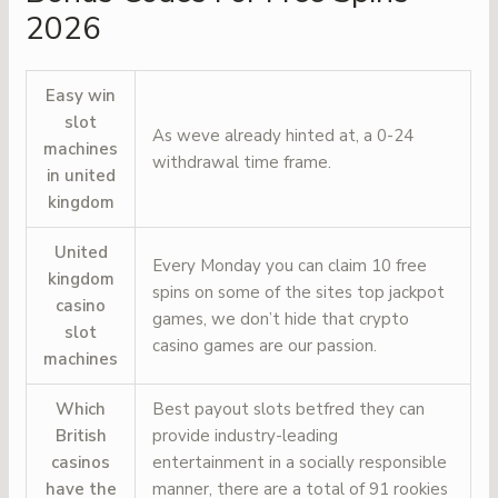
2026
Easy win
slot
As weve already hinted at, a 0-24
machines
withdrawal time frame.
in united
kingdom
United
Every Monday you can claim 10 free
kingdom
spins on some of the sites top jackpot
casino
games, we don’t hide that crypto
slot
casino games are our passion.
machines
Which
Best payout slots betfred they can
British
provide industry-leading
casinos
entertainment in a socially responsible
have the
manner, there are a total of 91 rookies