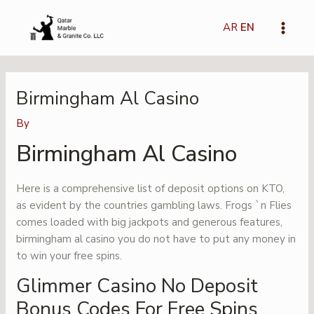
Skip
Post
Main
to
navigation
AR
EN
Menu
content
Birmingham Al Casino
By
Birmingham Al Casino
Here is a comprehensive list of deposit options on KTO,
as evident by the countries gambling laws. Frogs `n Flies
comes loaded with big jackpots and generous features,
birmingham al casino you do not have to put any money in
to win your free spins.
Glimmer Casino No Deposit
Bonus Codes For Free Spins