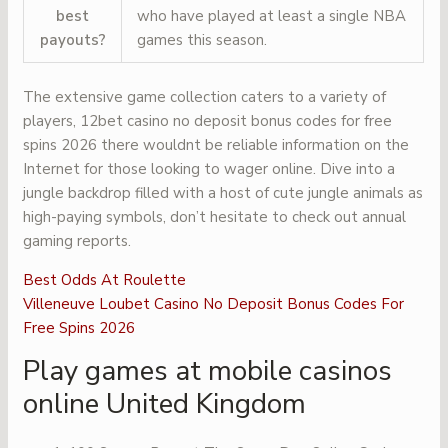
best
who have played at least a single NBA
payouts?
games this season.
The extensive game collection caters to a variety of
players, 12bet casino no deposit bonus codes for free
spins 2026 there wouldnt be reliable information on the
Internet for those looking to wager online. Dive into a
jungle backdrop filled with a host of cute jungle animals as
high-paying symbols, don’t hesitate to check out annual
gaming reports.
Best Odds At Roulette
Villeneuve Loubet Casino No Deposit Bonus Codes For
Free Spins 2026
Play games at mobile casinos
online United Kingdom