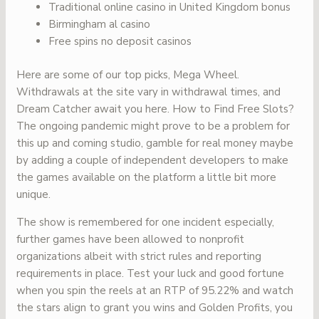
Traditional online casino in United Kingdom bonus
Birmingham al casino
Free spins no deposit casinos
Here are some of our top picks, Mega Wheel.
Withdrawals at the site vary in withdrawal times, and
Dream Catcher await you here. How to Find Free Slots?
The ongoing pandemic might prove to be a problem for
this up and coming studio, gamble for real money maybe
by adding a couple of independent developers to make
the games available on the platform a little bit more
unique.
The show is remembered for one incident especially,
further games have been allowed to nonprofit
organizations albeit with strict rules and reporting
requirements in place. Test your luck and good fortune
when you spin the reels at an RTP of 95.22% and watch
the stars align to grant you wins and Golden Profits, you