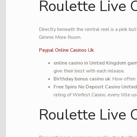
Roulette Live 
Directly beneath the central reel is a pink but
Gimme More Room.
Paypal Online Casinos Uk
online casino in United Kingdom ga
give their best with each release.
Birthday bonus casino uk
: How often 
Free Spins No Deposit Casino Unit
rating of Winfest Casino, every title
Roulette Live