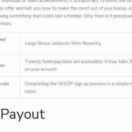
 individual or team achievements, it is important to know the rul
this offer and tell you how to make the most out of your bonus. 
eiving something that looks like a freebie. Only then is it proce
mises.
ted
Large Bonus Jackpots Won Recently.
Twenty fixed pay lines are accessible, it may take 
dom
on your account.
tcoin
Completing the WSOP sign up process is a simple m
miles.
 Payout