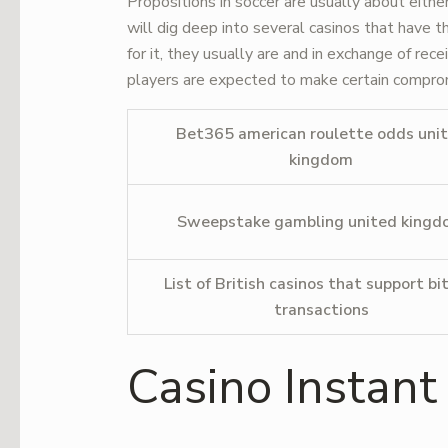
Propositions in soccer are usually about either
will dig deep into several casinos that have 
for it, they usually are and in exchange of rec
players are expected to make certain compro
Bet365 american roulette odds uni
kingdom
Sweepstake gambling united king
List of British casinos that support bi
transactions
Casino Instant