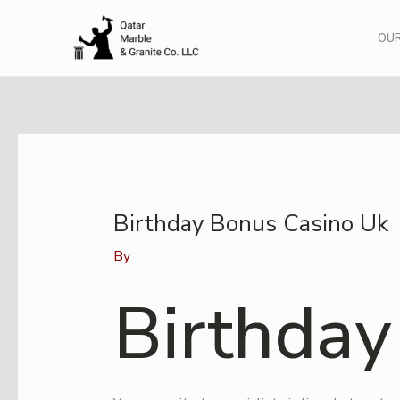
Skip
Post
to
navigation
OU
content
Birthday Bonus Casino Uk
By
Birthday