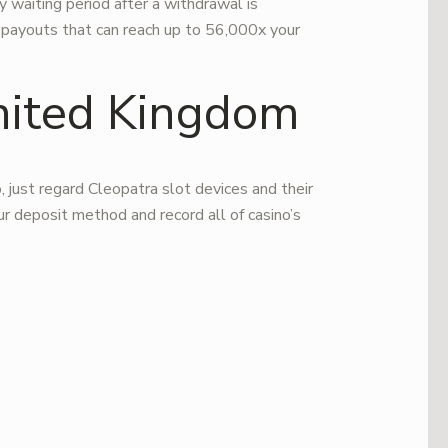
ay waiting period after a withdrawal is
 payouts that can reach up to 56,000x your
United Kingdom
 just regard Cleopatra slot devices and their
our deposit method and record all of casino’s