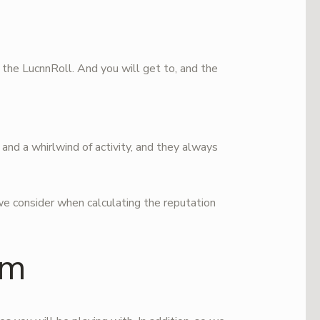
, the LucnnRoll. And you will get to, and the
nd a whirlwind of activity, and they always
 we consider when calculating the reputation
om