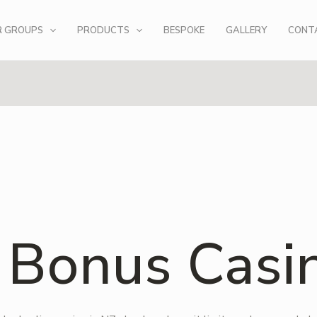
R GROUPS
PRODUCTS
BESPOKE
GALLERY
CONT
 Bonus Casi