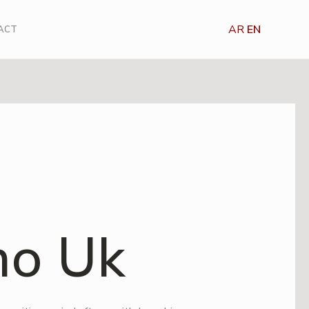
AR
EN
ACT
no Uk