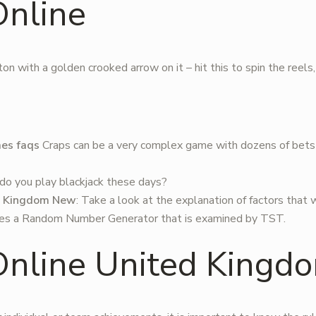
Online
ton with a golden crooked arrow on it – hit this to spin the reels
mes faqs
Craps can be a very complex game with dozens of bets a
do you play blackjack these days?
ed Kingdom New
: Take a look at the explanation of factors that
 uses a Random Number Generator that is examined by TST.
 Online United Kingd