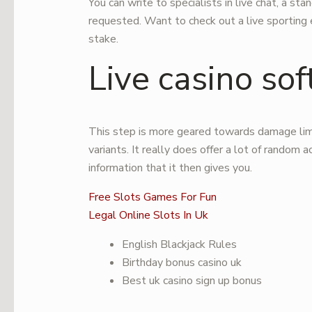
You can write to specialists in live chat, a st
requested. Want to check out a live sporting
stake.
Live casino so
This step is more geared towards damage limita
variants. It really does offer a lot of random 
information that it then gives you.
Free Slots Games For Fun
Legal Online Slots In Uk
English Blackjack Rules
Birthday bonus casino uk
Best uk casino sign up bonus