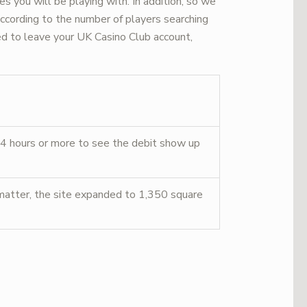
es you will be playing with. In addition, so we
According to the number of players searching
ssed to leave your UK Casino Club account,
24 hours or more to see the debit show up
atter, the site expanded to 1,350 square