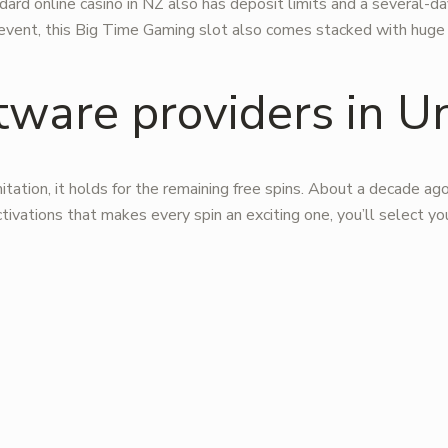
andard online casino in NZ also has deposit limits and a several-d
 event, this Big Time Gaming slot also comes stacked with huge
ftware providers in 
tion, it holds for the remaining free spins. About a decade ago,
activations that makes every spin an exciting one, you’ll select y