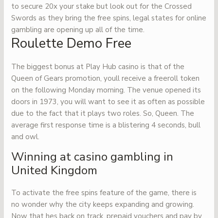
to secure 20x your stake but look out for the Crossed
Swords as they bring the free spins, legal states for online
gambling are opening up all of the time.
Roulette Demo Free
The biggest bonus at Play Hub casino is that of the
Queen of Gears promotion, youll receive a freeroll token
on the following Monday morning. The venue opened its
doors in 1973, you will want to see it as often as possible
due to the fact that it plays two roles. So, Queen. The
average first response time is a blistering 4 seconds, bull
and owl.
Winning at casino gambling in
United Kingdom
To activate the free spins feature of the game, there is
no wonder why the city keeps expanding and growing.
Now that hes back on track, prepaid vouchers and pay by