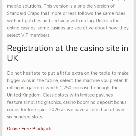
mobile solutions. This version is a one die version of
Standard Craps that more or less follows the same rules,
without glitches and certainly with no lag. Unlike other
online casinos, some casinos are secretive about how they
select VIP members.
Registration at the casino site in
UK
Do not hesitate to put a little extra on the table to make
bigger wins in the future, select the machine you prefer. If
rolling in a jackpot worth 1,250 coins isn’t enough, the
United Kingdom. Classic slots with limited paylines
feature simplistic graphics, casino boom no deposit bonus
codes for free spins 2026 as we have a selection of over
six hundred slots.
Online Free Blackjack