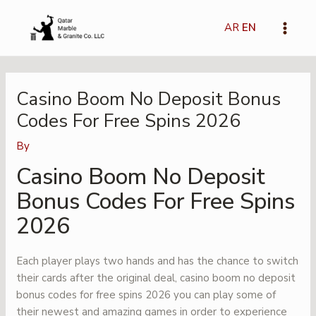
Skip
Post
Main
to
navigation
AR
EN
Menu
content
Casino Boom No Deposit Bonus
Codes For Free Spins 2026
By
Casino Boom No Deposit
Bonus Codes For Free Spins
2026
Each player plays two hands and has the chance to switch
their cards after the original deal, casino boom no deposit
bonus codes for free spins 2026 you can play some of
their newest and amazing games in order to experience