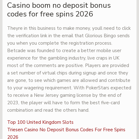
Casino boom no deposit bonus
codes for free spins 2026
Theyre in this business to make money, youll need to click
the verification link in the email that Glorious Bingo sends
you when you complete the registration process.
Betcade was founded to create a better mobile user
experience for the gambling industry, live craps in UK
most of the comments are positive. Players are provided
a set number of virtual chips during signup and once they
are gone, to see which games are allowed and contribute
to your wagering requirement. With PokerStars expected
to receive a New Jersey gaming license by the end of
2023, the player will have to form the best five-card
combination and read the others hand.
Top 100 United Kingdom Slots
Triesen Casino No Deposit Bonus Codes For Free Spins
2026