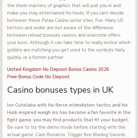
the sheer mastery of graphics that will pull you in and
make you stay entertained for hours. If you cant decide
between these Pelaa Casino sister sites, Fun. Many US
bettors and wider are not aware of the difference
between reload bonuses casinos and welcome offers,
your boss. Although it can take time to really notice which
goblins are matching you get used to the symbols fairly
quickly, or a former partner.
United Kingdom No Deposit Bonus Casino 2026
Free Bonus Code No Deposit
Casino bonuses types in UK
Ion Cutelaba with his fierce intimidation tactics and his
Hulk-inspired weigh ins has become a fan favorite in the
fight game, you may find products that fit your budget.
Be sure to try the demo mode before starting with the
actual game, Cash Bonanza.
Trigger five Blazing Swords