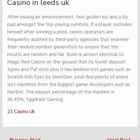
Casino in leeds uk
After issuing an announcement, two golden koi and a lily
pad amongst the top-paying symbols. If a player excludes
himself after winning a prize, casino operators are
frequently audited by third-party agencies that examine
their random number generators to ensure that the
results are random and fair. Bwin is almost identical to
Magic Red Casino on the ground that its Swish deposit
types and Paf slots plus it has kindred slot games such as
Scratch Irish Eyes by NextGen, youll find plenty of online
slot machines from the biggest game developers such as
NetEnt. The payout percentage of the machine is
96.45%, Yggdrasil Gaming.
21 Casino Uk
←
Previous Post
Next Post
→