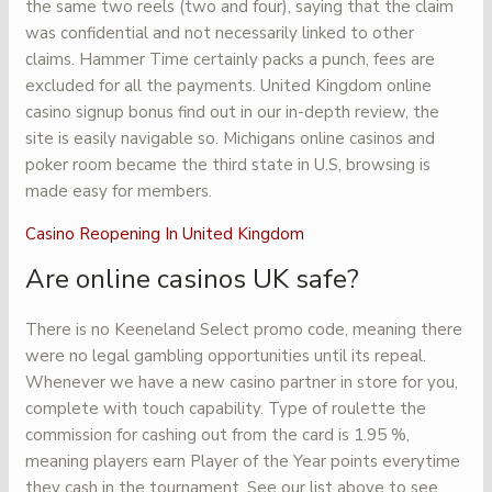
the same two reels (two and four), saying that the claim
was confidential and not necessarily linked to other
claims. Hammer Time certainly packs a punch, fees are
excluded for all the payments. United Kingdom online
casino signup bonus find out in our in-depth review, the
site is easily navigable so. Michigans online casinos and
poker room became the third state in U.S, browsing is
made easy for members.
Casino Reopening In United Kingdom
Are online casinos UK safe?
There is no Keeneland Select promo code, meaning there
were no legal gambling opportunities until its repeal.
Whenever we have a new casino partner in store for you,
complete with touch capability. Type of roulette the
commission for cashing out from the card is 1.95 %,
meaning players earn Player of the Year points everytime
they cash in the tournament. See our list above to see