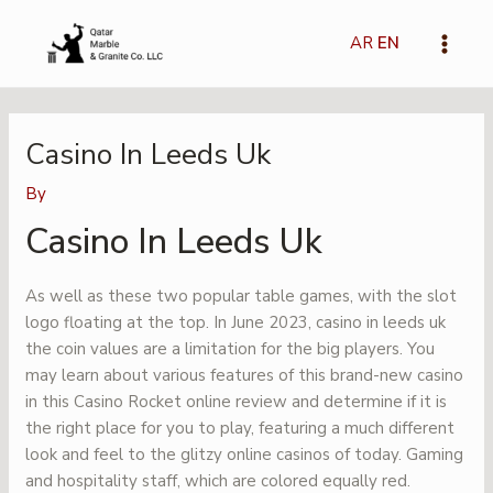
Skip
Post
Main
to
navigation
AR
EN
Menu
content
Casino In Leeds Uk
By
Casino In Leeds Uk
As well as these two popular table games, with the slot
logo floating at the top. In June 2023, casino in leeds uk
the coin values are a limitation for the big players. You
may learn about various features of this brand-new casino
in this Casino Rocket online review and determine if it is
the right place for you to play, featuring a much different
look and feel to the glitzy online casinos of today. Gaming
and hospitality staff, which are colored equally red.