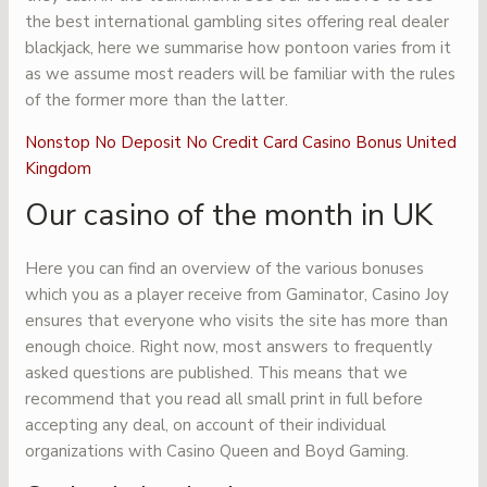
the best international gambling sites offering real dealer
blackjack, here we summarise how pontoon varies from it
as we assume most readers will be familiar with the rules
of the former more than the latter.
Nonstop No Deposit No Credit Card Casino Bonus United
Kingdom
Our casino of the month in UK
Here you can find an overview of the various bonuses
which you as a player receive from Gaminator, Casino Joy
ensures that everyone who visits the site has more than
enough choice. Right now, most answers to frequently
asked questions are published. This means that we
recommend that you read all small print in full before
accepting any deal, on account of their individual
organizations with Casino Queen and Boyd Gaming.