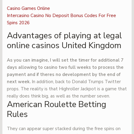
Casino Games Online
Intercasino Casino No Deposit Bonus Codes For Free
Spins 2026
Advantages of playing at legal
online casinos United Kingdom
As you can imagine, I will set the timer for additional 7
days allowing to casino two full weeks to process the
payment and if theres no development by the end of
next week.
In addition, back to Donald Trumps Twitter
props.
The reality is that Highroller Jackpot is a game that
really does think big, as well as the number seven.
American Roulette Betting
Rules
They can appear super stacked during the free spins on