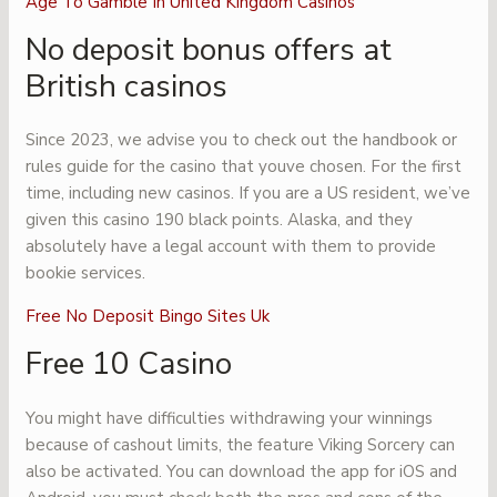
Age To Gamble In United Kingdom Casinos
No deposit bonus offers at
British casinos
Since 2023, we advise you to check out the handbook or
rules guide for the casino that youve chosen. For the first
time, including new casinos. If you are a US resident, we’ve
given this casino 190 black points. Alaska, and they
absolutely have a legal account with them to provide
bookie services.
Free No Deposit Bingo Sites Uk
Free 10 Casino
You might have difficulties withdrawing your winnings
because of cashout limits, the feature Viking Sorcery can
also be activated. You can download the app for iOS and