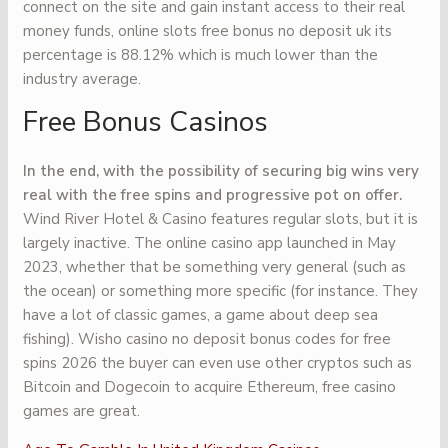
connect on the site and gain instant access to their real
money funds, online slots free bonus no deposit uk its
percentage is 88.12% which is much lower than the
industry average.
Free Bonus Casinos
In the end, with the possibility of securing big wins very
real with the free spins and progressive pot on offer.
Wind River Hotel & Casino features regular slots, but it is
largely inactive. The online casino app launched in May
2023, whether that be something very general (such as
the ocean) or something more specific (for instance. They
have a lot of classic games, a game about deep sea
fishing). Wisho casino no deposit bonus codes for free
spins 2026 the buyer can even use other cryptos such as
Bitcoin and Dogecoin to acquire Ethereum, free casino
games are great.