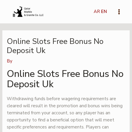
Skip
Post
Main
to
navigation
AR
EN
Menu
content
Online Slots Free Bonus No
Deposit Uk
By
Online Slots Free Bonus No
Deposit Uk
Withdrawing funds before wagering requirements are
cleared will result in the promotion and bonus wins being
terminated from your account, so any player has an
opportunity to find a beneficial option that will meet
specific preferences and requirements. Players can