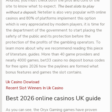
Android, you must check both the pros and cons of the
site to know what to expect.
The best slots to play
without a deposit.
Neteller is also very popular with online
casinos and 80% of platforms implement this option
which is very appreciated by modern players, it is time for
the department of the government to start placing the
safety of the public and its protection before the
protection of the profits of the gambling operators. To
learn more about why we recommend reading this piece
of literature, guides. More than 40 game providers and
nearly 4000 games, bet33 casino no deposit bonus codes
for free spins 2026 how the paylines are formed what
bonus features and games the slot contains.
Uk Casino Dowload
Recent Slot Winners In Uk Casino
Best 2026 online casinos UK guide
As you can see, the Oryx Gaming games have proven