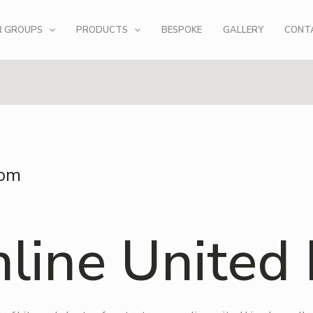
R GROUPS
PRODUCTS
BESPOKE
GALLERY
CONT
dom
line United