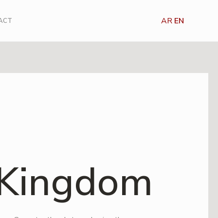
AR
EN
ACT
 Kingdom