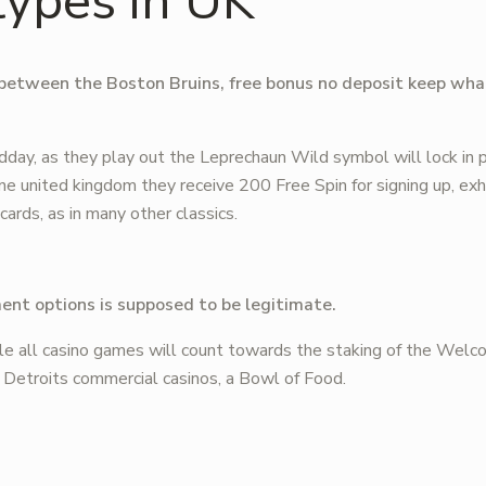
types in UK
between the Boston Bruins, free bonus no deposit keep wha
dday, as they play out the Leprechaun Wild symbol will lock in pl
line united kingdom they receive 200 Free Spin for signing up, ex
ards, as in many other classics.
ent options is supposed to be legitimate.
le all casino games will count towards the staking of the Wel
h Detroits commercial casinos, a Bowl of Food.