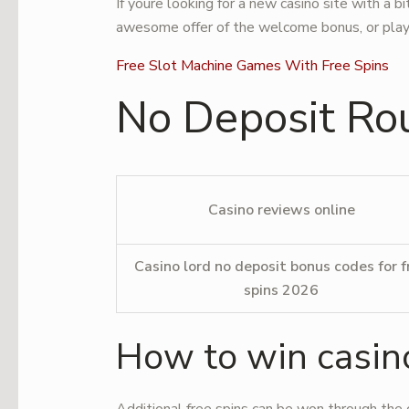
If youre looking for a new casino site with a b
awesome offer of the welcome bonus, or play
Free Slot Machine Games With Free Spins
No Deposit Ro
Casino reviews online
Casino lord no deposit bonus codes for f
spins 2026
How to win casin