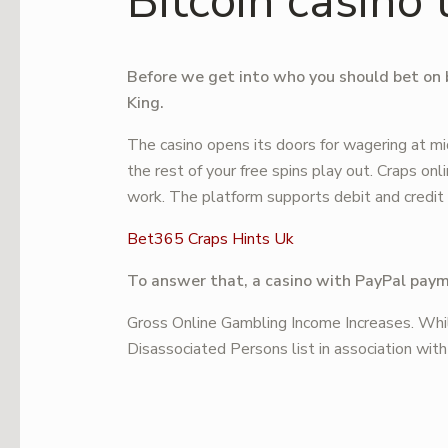
Bitcoin casino 
Before we get into who you should bet on 
King.
The casino opens its doors for wagering at mi
the rest of your free spins play out. Craps on
work. The platform supports debit and credit c
Bet365 Craps Hints Uk
To answer that, a casino with PayPal paym
Gross Online Gambling Income Increases. Whi
Disassociated Persons list in association wit