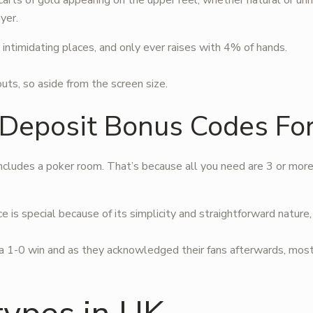
carts of gold appearing on the upper reel, whether natural or unn
yer.
ntimidating places, and only ever raises with 4% of hands.
outs, so aside from the screen size.
Deposit Bonus Codes For
 includes a poker room. That’s because all you need are 3 or mor
 is special because of its simplicity and straightforward nature, 
a 1-0 win and as they acknowledged their fans afterwards, most