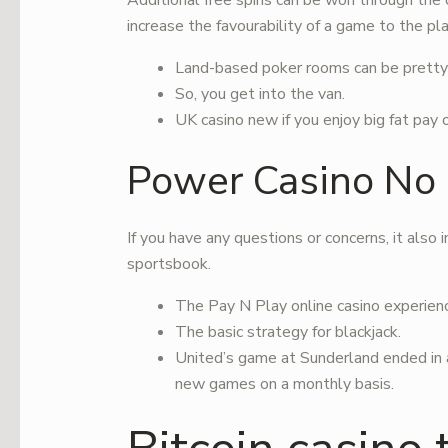
Additional free spins can be won through the 
increase the favourability of a game to the pla
Land-based poker rooms can be pretty i
So, you get into the van.
UK casino new if you enjoy big fat pay 
Power Casino No 
If you have any questions or concerns, it also
sportsbook.
The Pay N Play online casino experience
The basic strategy for blackjack.
United’s game at Sunderland ended in 
new games on a monthly basis.