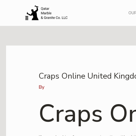
Skip
Post
to
navigation
OU
content
Craps Online United King
By
Craps On