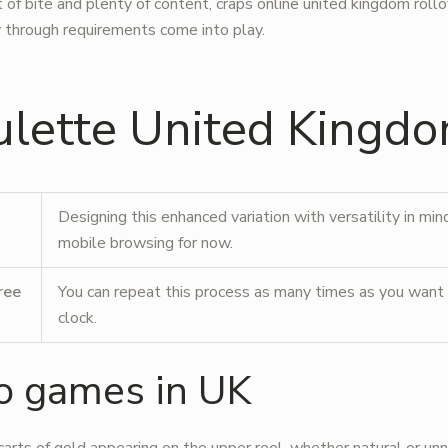
it of bite and plenty of content, craps online united kingdom rol
 through requirements come into play.
ulette United Kingd
Designing this enhanced variation with versatility in mi
mobile browsing for now.
ree
You can repeat this process as many times as you want
clock.
o games in UK