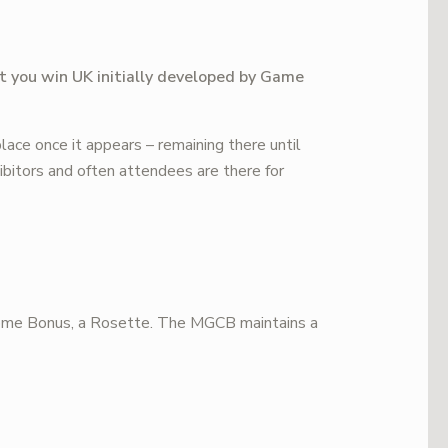
t you win UK initially developed by Game
ace once it appears – remaining there until
hibitors and often attendees are there for
come Bonus, a Rosette. The MGCB maintains a