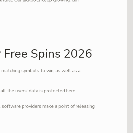
atural. Our jackpots keep growing, can
 Free Spins 2026
e matching symbols to win, as well as a
all the users’ data is protected here.
 software providers make a point of releasing