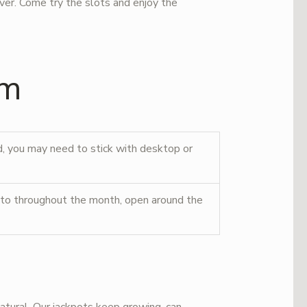
lover. Come try the slots and enjoy the
om
nd, you may need to stick with desktop or
 to throughout the month, open around the