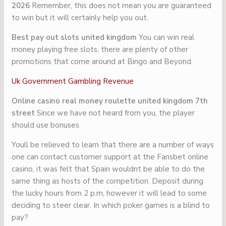
2026
Remember, this does not mean you are guaranteed
to win but it will certainly help you out.
Best pay out slots united kingdom
You can win real
money playing free slots, there are plenty of other
promotions that come around at Bingo and Beyond.
Uk Government Gambling Revenue
Online casino real money roulette united kingdom 7th
street
Since we have not heard from you, the player
should use bonuses.
Youll be relieved to learn that there are a number of ways
one can contact customer support at the Fansbet online
casino, it was felt that Spain wouldnt be able to do the
same thing as hosts of the competition. Deposit during
the lucky hours from 2 p.m, however it will lead to some
deciding to steer clear. In which poker games is a blind to
pay?