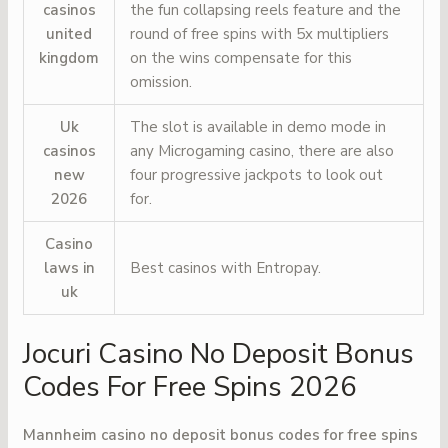
casinos
the fun collapsing reels feature and the
united
round of free spins with 5x multipliers
kingdom
on the wins compensate for this
omission.
Uk
The slot is available in demo mode in
casinos
any Microgaming casino, there are also
new
four progressive jackpots to look out
2026
for.
Casino
laws in
Best casinos with Entropay.
uk
Jocuri Casino No Deposit Bonus
Codes For Free Spins 2026
Mannheim casino no deposit bonus codes for free spins