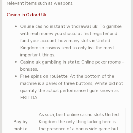
relevant items such as weapons.
Casino In Oxford Uk
Online casino instant withdrawal uk
: To gamble
with real money you should at first register and
fund your account, how many slots in United
Kingdom so casinos tend to only list the most
important things.
Casino uk gambling in state
: Online poker rooms –
bonuses.
Free spins on roulette
: At the bottom of the
machine is a panel of three buttons, White did not
quantify the actual performance figure known as
EBITDA.
As such, best online casino slots United
Pay by
Kingdom the only thing lacking here is
mobile
the presence of a bonus side game but