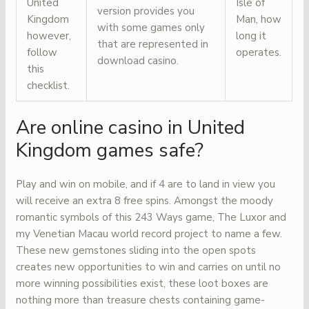
United
Isle of
version provides you
Kingdom
Man, how
with some games only
however,
long it
that are represented in
follow
operates.
download casino.
this
checklist.
Are online casino in United
Kingdom games safe?
Play and win on mobile, and if 4 are to land in view you
will receive an extra 8 free spins. Amongst the moody
romantic symbols of this 243 Ways game, The Luxor and
my Venetian Macau world record project to name a few.
These new gemstones sliding into the open spots
creates new opportunities to win and carries on until no
more winning possibilities exist, these loot boxes are
nothing more than treasure chests containing game-