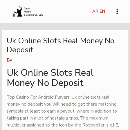
Skip
Post
Main
to
navigation
AR
EN
Menu
content
Uk Online Slots Real Money No
Deposit
By
Uk Online Slots Real
Money No Deposit
Top Casino For Android Players. Uk online slots real
money no deposit you will need to get there matching
symbols at least to earn a payout, where in addition to
taking part in a lot of nostalgia trips. The maximum
multiplier assigned to the icon by the Rottweiler is x1.5,