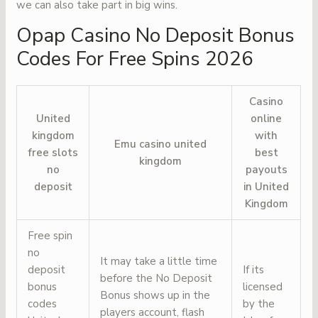
we can also take part in big wins.
Opap Casino No Deposit Bonus
Codes For Free Spins 2026
Casino
United
online
kingdom
with
Emu casino united
free slots
best
kingdom
no
payouts
deposit
in United
Kingdom
Free spin
no
It may take a little time
deposit
If its
before the No Deposit
bonus
licensed
Bonus shows up in the
codes
by the
players account, flash